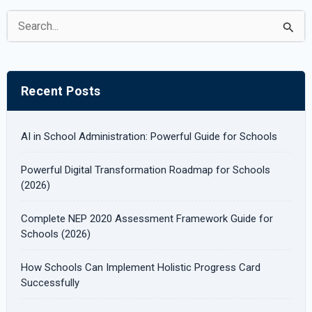
S
e
a
r
Recent Posts
c
h
AI in School Administration: Powerful Guide for Schools
f
Powerful Digital Transformation Roadmap for Schools
o
(2026)
r
Complete NEP 2020 Assessment Framework Guide for
:
Schools (2026)
How Schools Can Implement Holistic Progress Card
Successfully