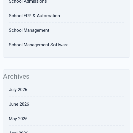
School Admissions
School ERP & Automation
School Management
School Management Software
Archives
July 2026
June 2026
May 2026