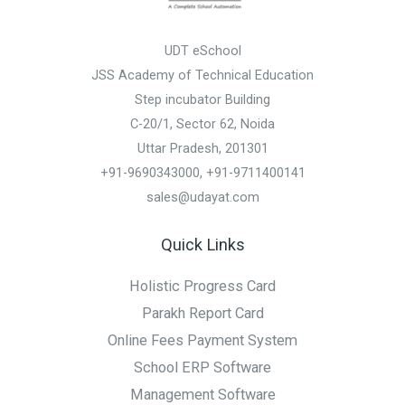
UDT eSchool
JSS Academy of Technical Education
Step incubator Building
C-20/1, Sector 62, Noida
Uttar Pradesh, 201301
+91-9690343000, +91-9711400141
sales@udayat.com
Quick Links
Holistic Progress Card
Parakh Report Card
Online Fees Payment System
School ERP Software
Management Software