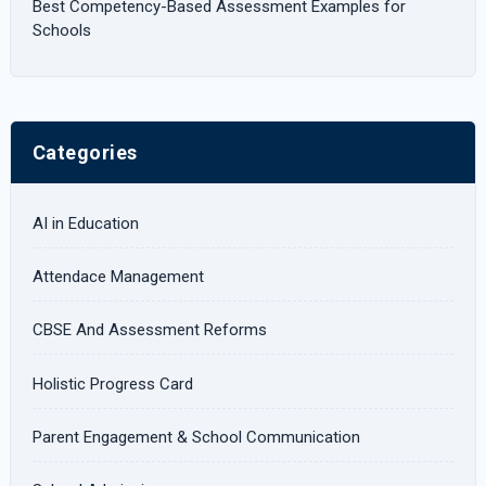
Best Competency-Based Assessment Examples for
Schools
Categories
AI in Education
Attendace Management
CBSE And Assessment Reforms
Holistic Progress Card
Parent Engagement & School Communication