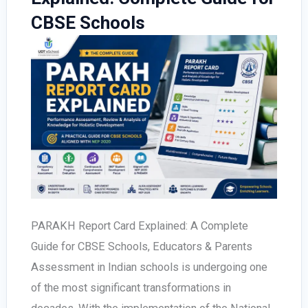
CBSE Schools
PARAKH Report Card Explained: A Complete
Guide for CBSE Schools, Educators & Parents
Assessment in Indian schools is undergoing one
of the most significant transformations in