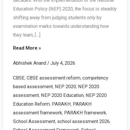
decades. With the implementation of the National
Education Policy (NEP) 2020, the focus is steadily
shifting away from judging students only by
examination marks towards understanding how
they learn, […]
PARAKH
Read More »
Report
Abhishek Anand
/
July 4, 2026
Card
Explained:
CBSE
,
CBSE assessment reform
,
competency
Complete
based assessment
,
NEP 2020
,
NEP 2020
Guide
assessment
,
NEP 2020 Education
,
NEP 2020
for
Education Reform
,
PARAKH
,
PARAKH
CBSE
assessment framework
,
PARAKH framework
,
Schools
School Assessment
,
school assessment 2026
,