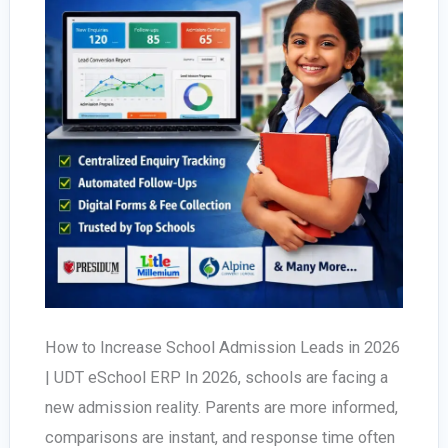
How to Increase School Admission Leads in 2026
| UDT eSchool ERP In 2026, schools are facing a
new admission reality. Parents are more informed,
comparisons are instant, and response time often