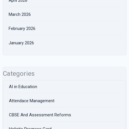
April 2026
March 2026
February 2026
January 2026
Categories
AI in Education
Attendace Management
CBSE And Assessment Reforms
Holistic Progress Card