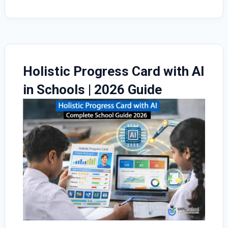
UDT
eSchool
ERP
Holistic Progress Card with AI
in Schools | 2026 Guide