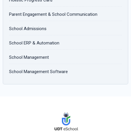
Parent Engagement & School Communication
School Admissions
School ERP & Automation
School Management
School Management Software