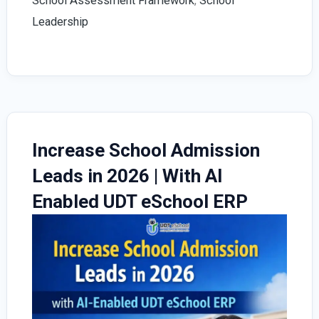
School Assessment Framework
,
School
Leadership
Increase School Admission
Leads in 2026 | With AI
Enabled UDT eSchool ERP