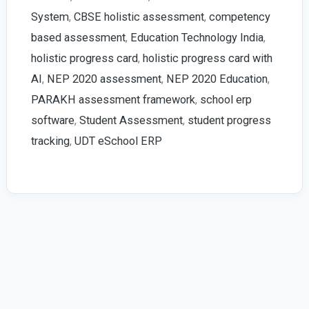
in
System
,
CBSE holistic assessment
,
competency
Schools
based assessment
,
Education Technology India
,
|
holistic progress card
,
holistic progress card with
2026
AI
,
NEP 2020 assessment
,
NEP 2020 Education
,
Guide
PARAKH assessment framework
,
school erp
software
,
Student Assessment
,
student progress
tracking
,
UDT eSchool ERP