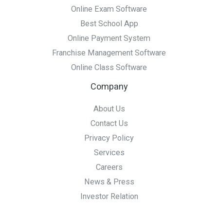
Online Exam Software
Best School App
Online Payment System
Franchise Management Software
Online Class Software
Company
About Us
Contact Us
Privacy Policy
Services
Careers
News & Press
Investor Relation