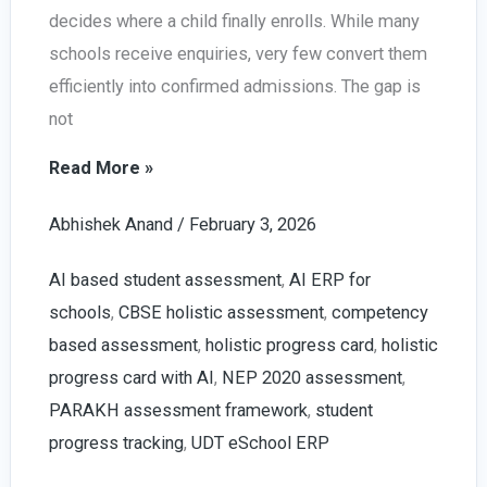
decides where a child finally enrolls. While many
schools receive enquiries, very few convert them
efficiently into confirmed admissions. The gap is
not
Increase
Read More »
School
Abhishek Anand
/
February 3, 2026
Admission
Leads
AI based student assessment
,
AI ERP for
in
schools
,
CBSE holistic assessment
,
competency
2026
based assessment
,
holistic progress card
,
holistic
|
progress card with AI
,
NEP 2020 assessment
,
With
PARAKH assessment framework
,
student
AI
progress tracking
,
UDT eSchool ERP
Enabled