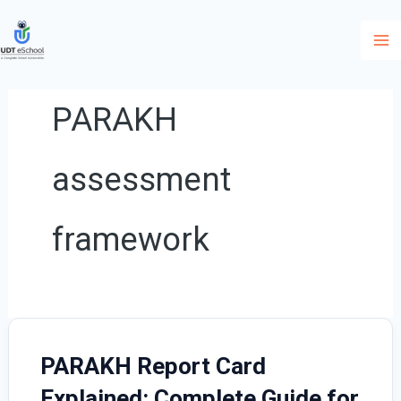
Skip
to
content
PARAKH
assessment
framework
PARAKH Report Card
Explained: Complete Guide for