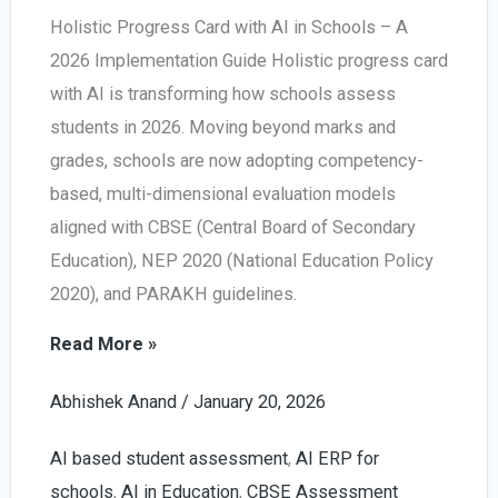
Holistic Progress Card with AI in Schools – A
2026 Implementation Guide Holistic progress card
with AI is transforming how schools assess
students in 2026. Moving beyond marks and
grades, schools are now adopting competency-
based, multi-dimensional evaluation models
aligned with CBSE (Central Board of Secondary
Education), NEP 2020 (National Education Policy
2020), and PARAKH guidelines.
Holistic
Read More »
Progress
Abhishek Anand
/
January 20, 2026
Card
with
AI based student assessment
,
AI ERP for
AI
schools
,
AI in Education
,
CBSE Assessment