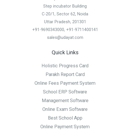
Step incubator Building
C-20/1, Sector 62, Noida
Uttar Pradesh, 201301
+91-9690343000, +91-9711400141
sales@udayat.com
Quick Links
Holistic Progress Card
Parakh Report Card
Online Fees Payment System
School ERP Software
Management Software
Online Exam Software
Best School App
Online Payment System