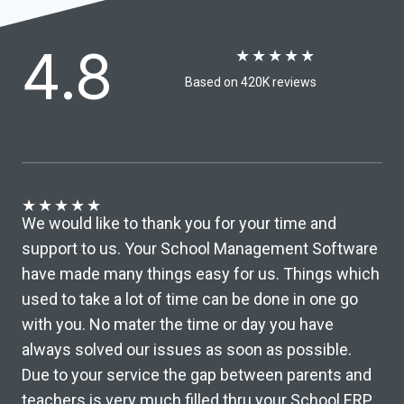
4.8
★
★
★
★
★
Based on 420K reviews​
★
★
★
★
★
We would like to thank you for your time and
support to us. Your School Management Software
have made many things easy for us. Things which
used to take a lot of time can be done in one go
with you. No mater the time or day you have
always solved our issues as soon as possible.
Due to your service the gap between parents and
teachers is very much filled thru your School ERP ,