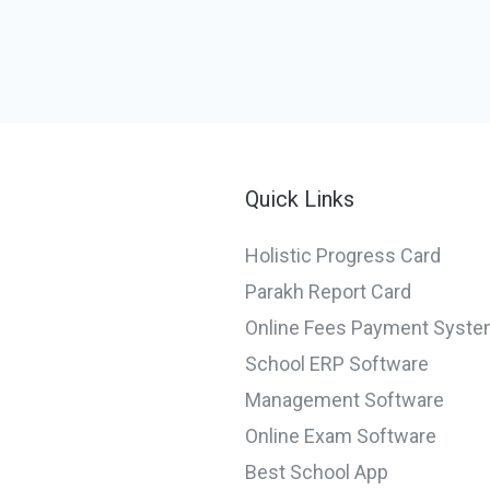
Quick Links
Holistic Progress Card
Parakh Report Card
Online Fees Payment Syst
School ERP Software
Management Software
Online Exam Software
Best School App