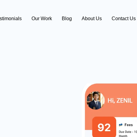
stimonials
Our Work
Blog
About Us
Contact Us