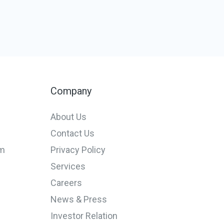
Company
About Us
Contact Us
em
Privacy Policy
Services
Careers
News & Press
Investor Relation