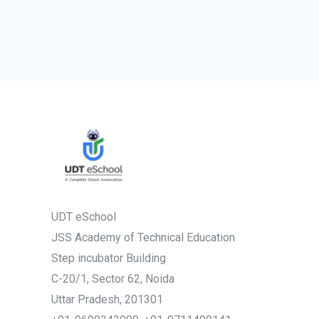
UDT eSchool
JSS Academy of Technical Education
Step incubator Building
C-20/1, Sector 62, Noida
Uttar Pradesh, 201301