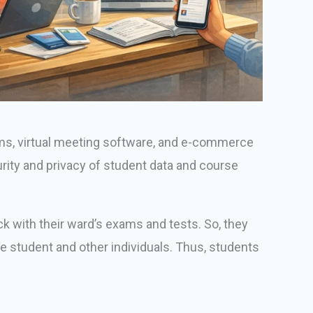
ems, virtual meeting software, and e-commerce
urity and privacy of student data and course
ck with their ward’s exams and tests. So, they
he student and other individuals. Thus, students