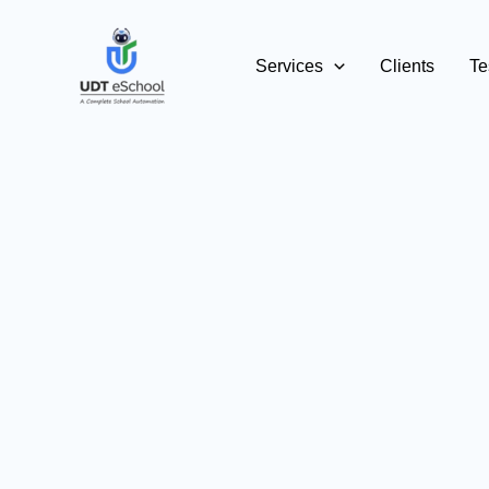
Skip
to
Services
Clients
Te
content