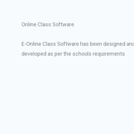
Online Class Software
E-Online Class Software has been designed an
developed as per the schools requirements