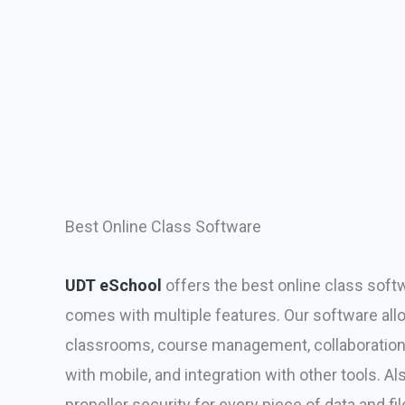
Best Online Class Software
UDT eSchool
offers the best online class soft
comes with multiple features. Our software allow
classrooms, course management, collaboration 
with mobile, and integration with other tools. Al
propeller security for every piece of data and fil