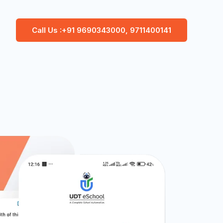
Call Us :+91 9690343000, 9711400141