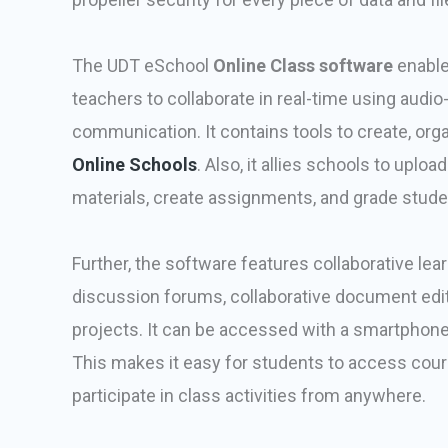
The UDT eSchool
Online Class software
enabl
teachers to collaborate in real-time using audi
communication. It contains tools to create, or
Online Schools
. Also, it allies schools to uplo
materials, create assignments, and grade stude
Further, the software features collaborative lear
discussion forums, collaborative document edit
projects. It can be accessed with a smartphone, 
This makes it easy for students to access cour
participate in class activities from anywhere.