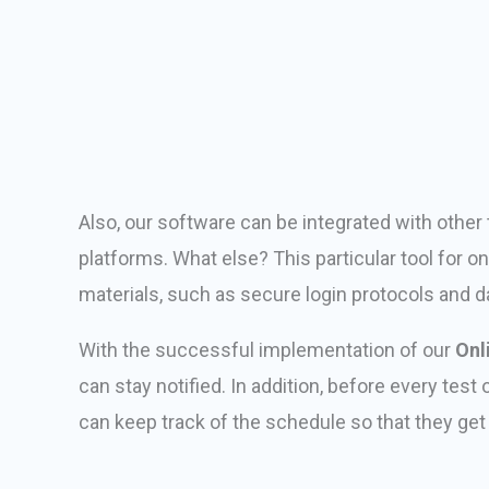
Also, our software can be integrated with oth
platforms. What else? This particular tool for o
materials, such as secure login protocols and d
With the successful implementation of our
Onl
can stay notified. In addition, before every tes
can keep track of the schedule so that they ge