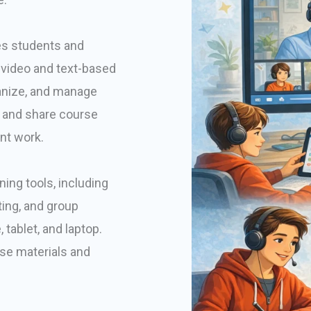
es students and
o-video and text-based
ganize, and manage
ad and share course
nt work.
ning tools, including
ing, and group
tablet, and laptop.
se materials and