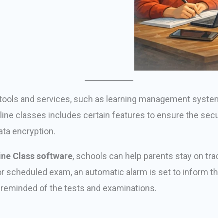
er tools and services, such as learning management syst
nline classes includes certain features to ensure the sec
ata encryption.
ine Class software
, schools can help parents stay on tra
t or scheduled exam, an automatic alarm is set to inform t
t reminded of the tests and examinations.