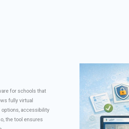
ware for schools that
s fully virtual
options, accessibility
so, the tool ensures
e.