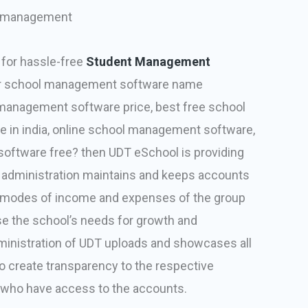
 management
 for hassle-free
Student Management
for school management software name
management software price, best free school
in india, online school management software,
ftware free? then UDT eSchool is providing
T administration maintains and keeps accounts
nd modes of income and expenses of the group
se the school’s needs for growth and
inistration of UDT uploads and showcases all
 to create transparency to the respective
s who have access to the accounts.