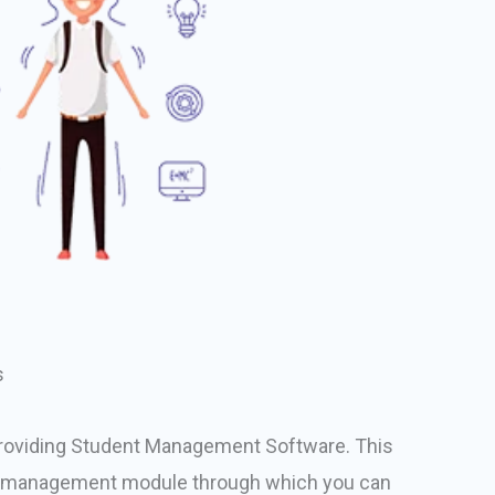
s
roviding Student Management Software. This
 management module through which you can