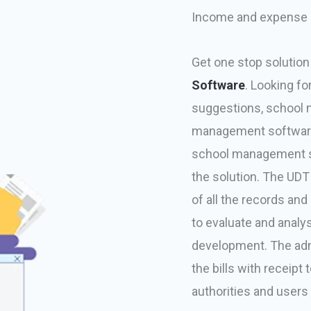
Income and expense
Get one stop solution
Software
. Looking 
suggestions, school 
management software 
school management so
the solution. The UD
of all the records a
to evaluate and analy
development. The adm
the bills with receipt
authorities and user