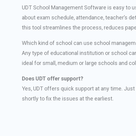
UDT School Management Software is easy to use
about exam schedule, attendance, teacher’s detai
this tool streamlines the process, reduces pap
Which kind of school can use school managem
Any type of educational institution or school c
ideal for small, medium or large schools and co
Does UDT offer support?
Yes, UDT offers quick support at any time. Just
shortly to fix the issues at the earliest.