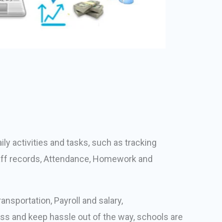
ly activities and tasks, such as tracking
taff records, Attendance, Homework and
nsportation, Payroll and salary,
ss and keep hassle out of the way, schools are