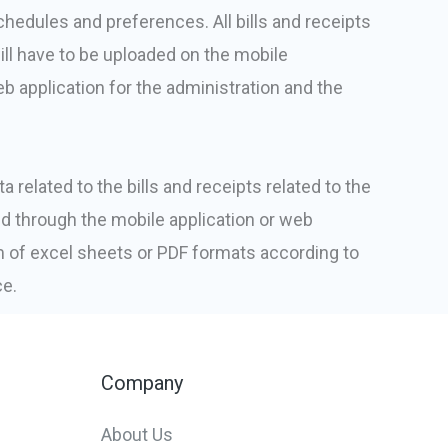
edules and preferences. All bills and receipts
ill have to be uploaded on the mobile
b application for the administration and the
a related to the bills and receipts related to the
d through the mobile application or web
rm of excel sheets or PDF formats according to
ce.
Company
About Us