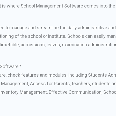
hat is where School Management Software comes into the 
 to manage and streamline the daily administrative and n
ning of the school or institute. Schools can easily manag
 timetable, admissions, leaves, examination administratio
Software?
re, check features and modules, including Students Ad
Management, Access for Parents, teachers, students an
ventory Management, Effective Communication, School V