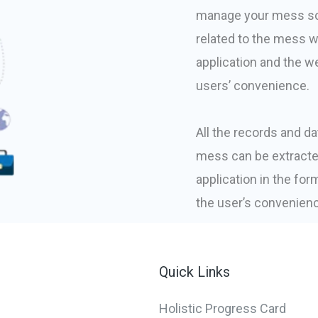
manage your mess sch
related to the mess w
application and the we
users’ convenience.
All the records and dat
mess can be extracte
application in the fo
the user’s convenien
Quick Links
Holistic Progress Card