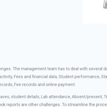
llenges. The management team has to deal with several dai
tivity, Fees and financial data, Student performance, S
cords, Fee records and online payment.
ves, student details, Lab attendance, Absent/present, Tra
k reports are other challenges. To streamline the proce