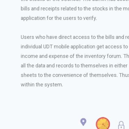
bills and receipts related to the stocks in the 
application for the users to verify.
Users who have direct access to the bills and r
individual UDT mobile application get access to 
income and expense of the inventory forum. Thi
all the data and records to themselves in eithe
sheets to the convenience of themselves. Thus
within the system.