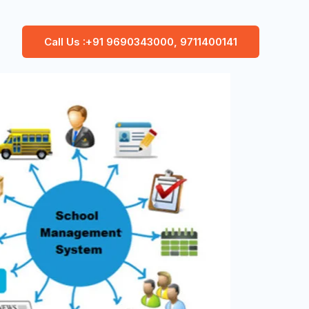
Call Us :+91 9690343000, 9711400141