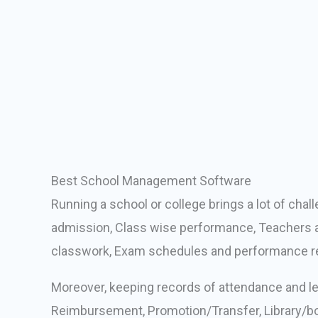
Best School Management Software
Running a school or college brings a lot of cha
admission, Class wise performance, Teachers ac
classwork, Exam schedules and performance re
Moreover, keeping records of attendance and lea
Reimbursement, Promotion/Transfer, Library/boo