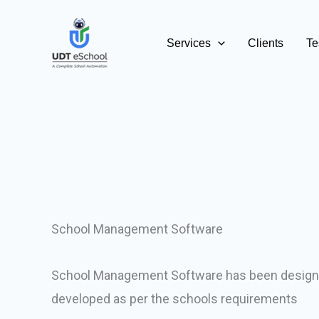
Skip
to
Services
Clients
Te
content
School Management Software
School Management Software has been design
developed as per the schools requirements