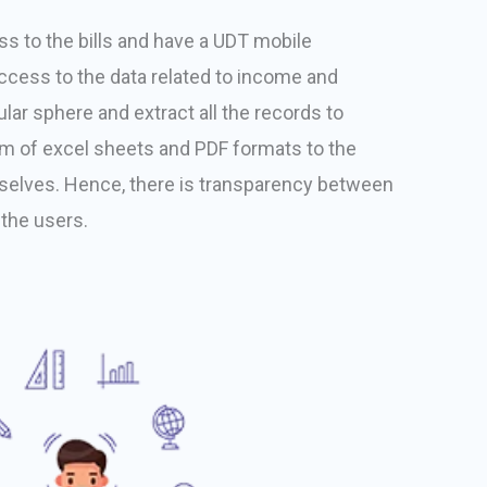
s to the bills and have a UDT mobile
access to the data related to income and
lar sphere and extract all the records to
rm of excel sheets and PDF formats to the
elves. Hence, there is transparency between
the users.