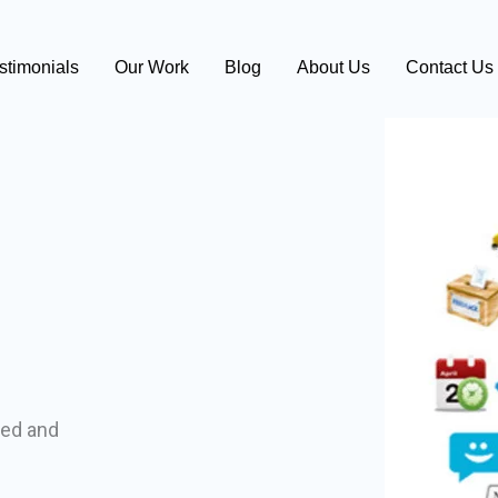
stimonials
Our Work
Blog
About Us
Contact Us
ed and