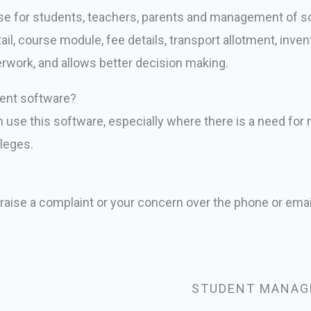
 for students, teachers, parents and management of sch
l, course module, fee details, transport allotment, inven
erwork, and allows better decision making.
ent software?
an use this software, especially where there is a need fo
lleges.
 raise a complaint or your concern over the phone or emai
STUDENT MANAG