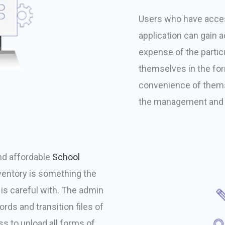
Users who have acces
application can gain 
expense of the particu
themselves in the fo
convenience of thems
the management and 
nd affordable
School
entory is something the
 is careful with. The admin
rds and transition files of
s to upload all forms of