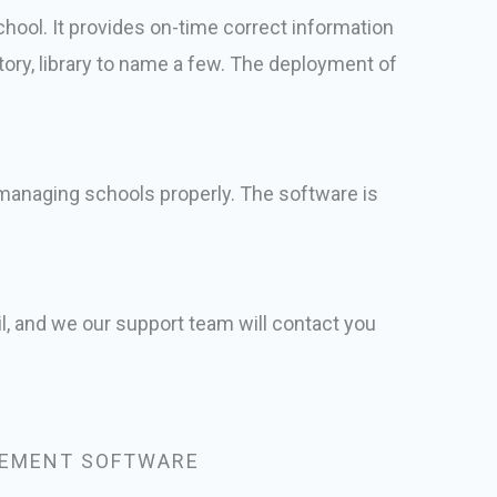
ool. It provides on-time correct information
tory, library to name a few. The deployment of
r managing schools properly. The software is
l, and we our support team will contact you
EMENT SOFTWARE