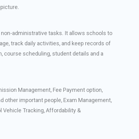
picture.
on-administrative tasks. It allows schools to
e, track daily activities, and keep records of
n, course scheduling, student details and a
mission Management, Fee Payment option,
d other important people, Exam Management,
ehicle Tracking, Affordability &