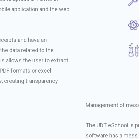
mobile application and the web
eceipts and have an
the data related to the
s allows the user to extract
r PDF formats or excel
, creating transparency
Management of mes
The UDT eSchool is p
software has a mess