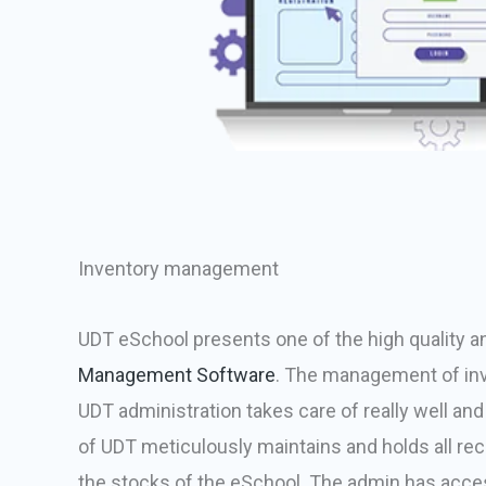
Inventory management
UDT eSchool presents one of the high quality a
Management Software
. The management of inv
UDT administration takes care of really well and
of UDT meticulously maintains and holds all reco
the stocks of the eSchool. The admin has acces