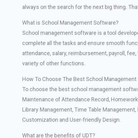
always on the search for the next big thing. T
What is School Management Software?
School management software is a tool developed
complete all the tasks and ensure smooth functio
attendance, salary, reimbursement, payroll, fee,
variety of other functions.
How To Choose The Best School Management 
To choose the best school management softwa
Maintenance of Attendance Record, Homework 
Library Management, Time Table Management, In
Customization and User-friendly Design.
What are the benefits of UDT?