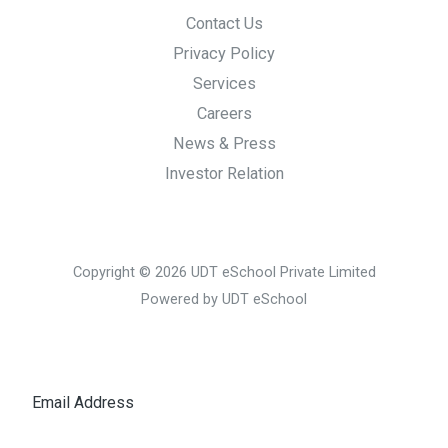
Contact Us
Privacy Policy
Services
Careers
News & Press
Investor Relation
Copyright © 2026 UDT eSchool Private Limited
Powered by UDT eSchool