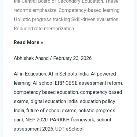
the Central Board of Secondary Education. These
reforms emphasize: Competency-based learning
Holistic progress tracking Skill-driven evaluation
Reduced rote memorization
AI
Read More »
in
Abhishek Anand
/
February 23, 2026
Education
2026:
AI in Education
,
AI in Schools India
,
AI powered
NEP,
learning
,
AI school ERP
,
CBSE assessment reform
,
PARAKH
competency based education
,
competency based
&
exams
,
digital education India
,
education policy
Future
India
,
future of school exams
,
holistic progress
of
card
,
NEP 2020
,
PARAKH framework
,
school
School
assessment 2026
,
UDT eSchool
Assessment