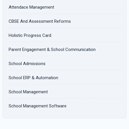
Attendace Management
CBSE And Assessment Reforms
Holistic Progress Card
Parent Engagement & School Communication
School Admissions
School ERP & Automation
School Management
School Management Software