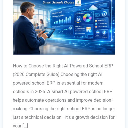
How to Choose the Right AI Powered School ERP
(2026 Complete Guide) Choosing the right AI
powered school ERP is essential for modern
schools in 2026. A smart AI powered school ERP
helps automate operations and improve decision-
making. Choosing the right school ERP is no longer
just a technical decision—it’s a growth decision for
your […]