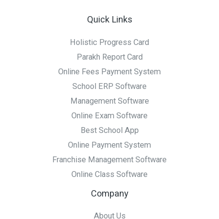
Quick Links
Holistic Progress Card
Parakh Report Card
Online Fees Payment System
School ERP Software
Management Software
Online Exam Software
Best School App
Online Payment System
Franchise Management Software
Online Class Software
Company
About Us