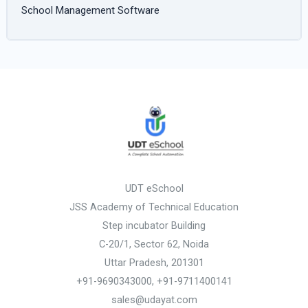
School Management Software
UDT eSchool
JSS Academy of Technical Education
Step incubator Building
C-20/1, Sector 62, Noida
Uttar Pradesh, 201301
+91-9690343000, +91-9711400141
sales@udayat.com