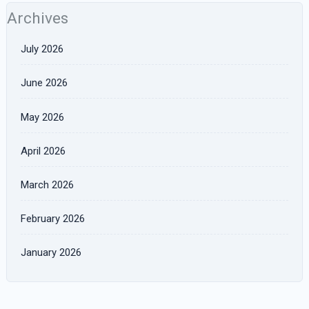
Archives
July 2026
June 2026
May 2026
April 2026
March 2026
February 2026
January 2026