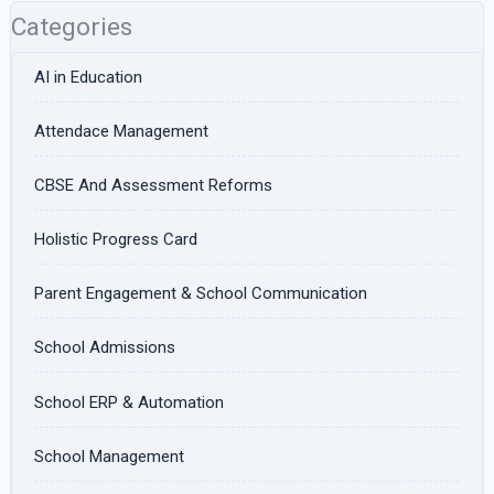
Categories
AI in Education
Attendace Management
CBSE And Assessment Reforms
Holistic Progress Card
Parent Engagement & School Communication
School Admissions
School ERP & Automation
School Management