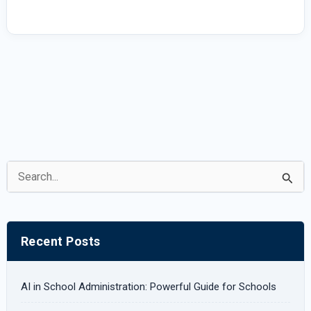
|
UDT
eSchool
S
e
a
r
Recent Posts
c
h
AI in School Administration: Powerful Guide for Schools
f