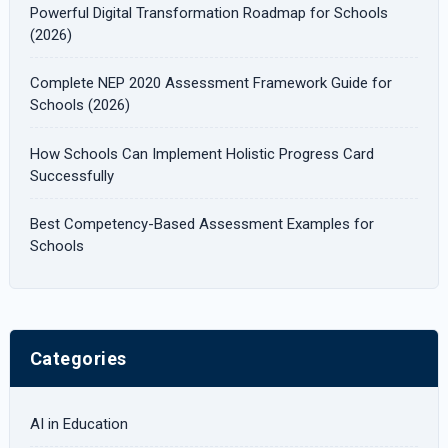
Powerful Digital Transformation Roadmap for Schools
o
(2026)
r
Complete NEP 2020 Assessment Framework Guide for
:
Schools (2026)
How Schools Can Implement Holistic Progress Card
Successfully
Best Competency-Based Assessment Examples for
Schools
Categories
AI in Education