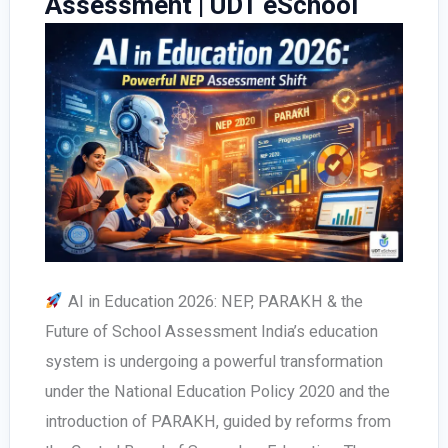
Assessment | UDT eSchool
for
Schools
AI in Education 2026: NEP, PARAKH & the
Future of School Assessment India’s education
system is undergoing a powerful transformation
under the National Education Policy 2020 and the
introduction of PARAKH, guided by reforms from