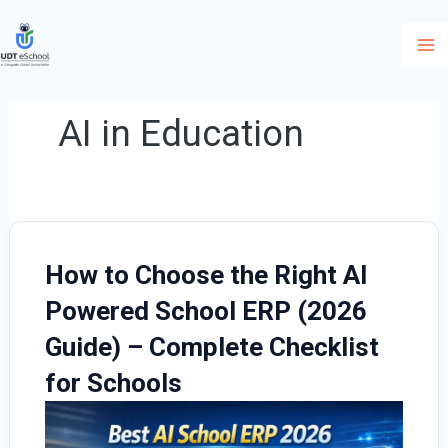
Skip
to
content
AI in Education
How to Choose the Right AI
Powered School ERP (2026
Guide) – Complete Checklist
for Schools