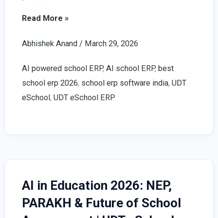
How
Read More »
to
Abhishek Anand
/
March 29, 2026
Choose
the
AI powered school ERP
,
AI school ERP
,
best
Right
school erp 2026
,
school erp software india
,
UDT
AI
eSchool
,
UDT eSchool ERP
Powered
School
ERP
(2026
Guide)
–
AI in Education 2026: NEP,
Complete
PARAKH & Future of School
Checklist