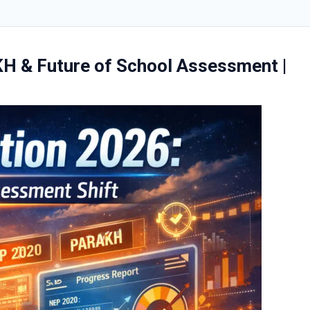
KH & Future of School Assessment |