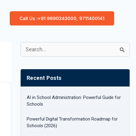
Call Us :+91 9690343000, 9711400141
S
e
a
Recent Posts
r
c
AI in School Administration: Powerful Guide for
h
Schools
f
Powerful Digital Transformation Roadmap for
o
Schools (2026)
r