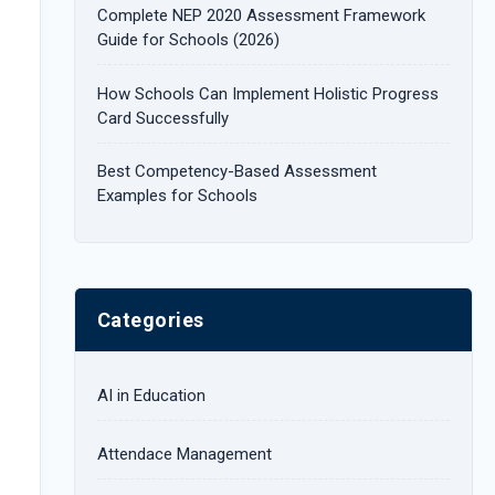
Complete NEP 2020 Assessment Framework
:
Guide for Schools (2026)
How Schools Can Implement Holistic Progress
Card Successfully
Best Competency-Based Assessment
Examples for Schools
Categories
AI in Education
Attendace Management