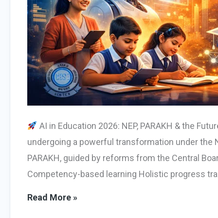
AI in Education 2026: NEP, PARAKH & the Futur
undergoing a powerful transformation under the N
PARAKH, guided by reforms from the Central Boa
Competency-based learning Holistic progress tra
AI
Read More »
in