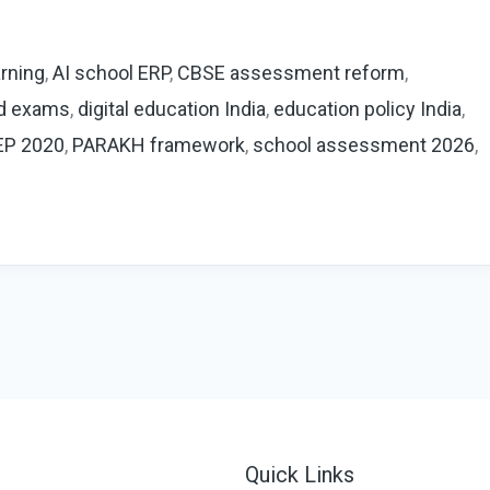
rning
,
AI school ERP
,
CBSE assessment reform
,
d exams
,
digital education India
,
education policy India
,
EP 2020
,
PARAKH framework
,
school assessment 2026
,
Quick Links