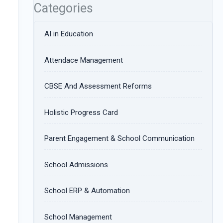
Categories
AI in Education
Attendace Management
CBSE And Assessment Reforms
Holistic Progress Card
Parent Engagement & School Communication
School Admissions
School ERP & Automation
School Management