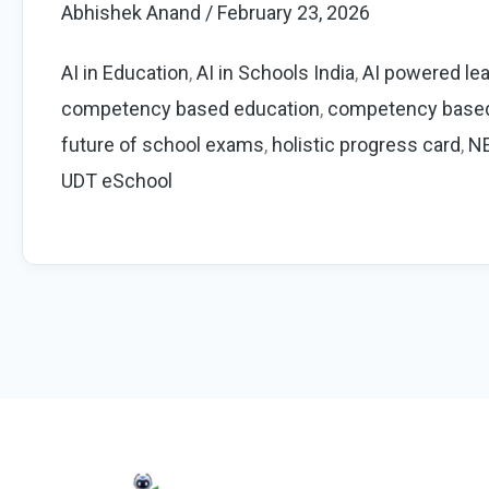
Abhishek Anand
/
February 23, 2026
Education
2026:
AI in Education
,
AI in Schools India
,
AI powered lea
NEP,
competency based education
,
competency base
PARAKH
future of school exams
,
holistic progress card
,
N
&
UDT eSchool
Future
of
School
Assessment
|
UDT
eSchool