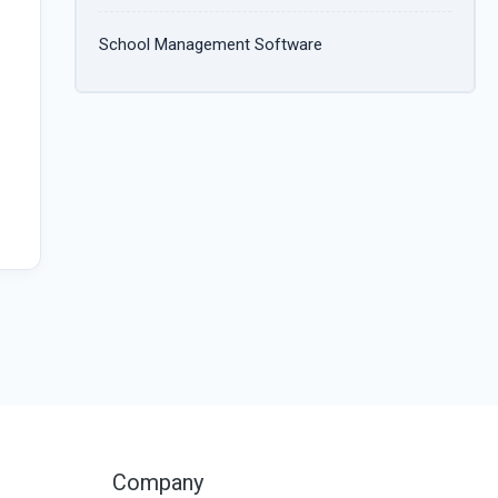
School Management Software
Company