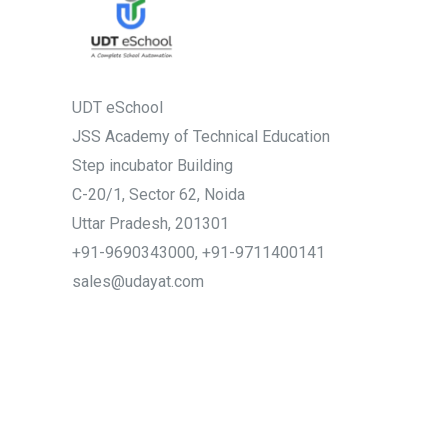
UDT eSchool
JSS Academy of Technical Education
Step incubator Building
C-20/1, Sector 62, Noida
Uttar Pradesh, 201301
+91-9690343000, +91-9711400141
sales@udayat.com