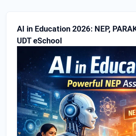
AI in Education 2026: NEP, PARA
UDT eSchool