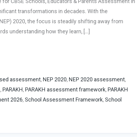
 for CBSE Schools, Educators & Parents Assessment in
ificant transformations in decades. With the
NEP) 2020, the focus is steadily shifting away from
ds understanding how they learn, […]
sed assessment
,
NEP 2020
,
NEP 2020 assessment
,
m
,
PARAKH
,
PARAKH assessment framework
,
PARAKH
ment 2026
,
School Assessment Framework
,
School