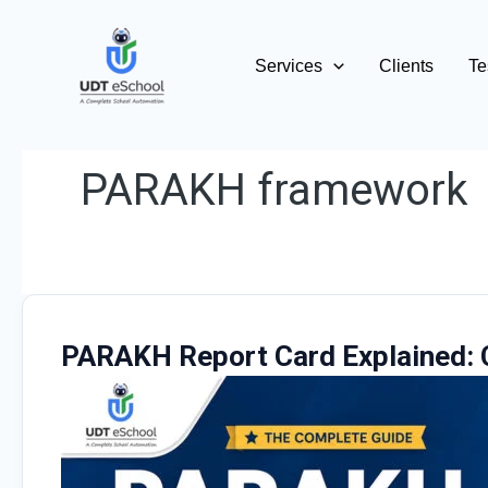
Skip
to
Services
Clients
Te
content
PARAKH framework
PARAKH Report Card Explained: 