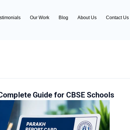
stimonials
Our Work
Blog
About Us
Contact Us
Complete Guide for CBSE Schools