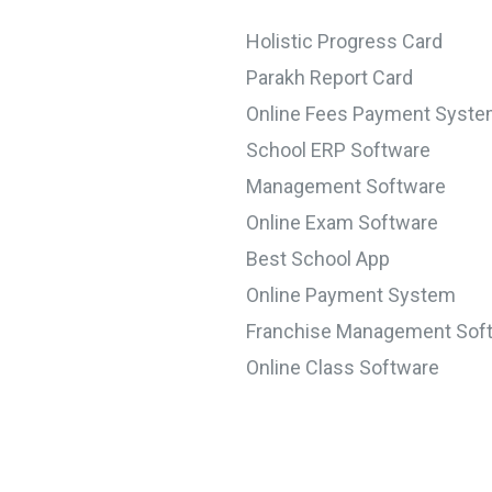
Holistic Progress Card
Parakh Report Card
Online Fees Payment Syst
School ERP Software
Management Software
Online Exam Software
Best School App
Online Payment System
Franchise Management Sof
Online Class Software