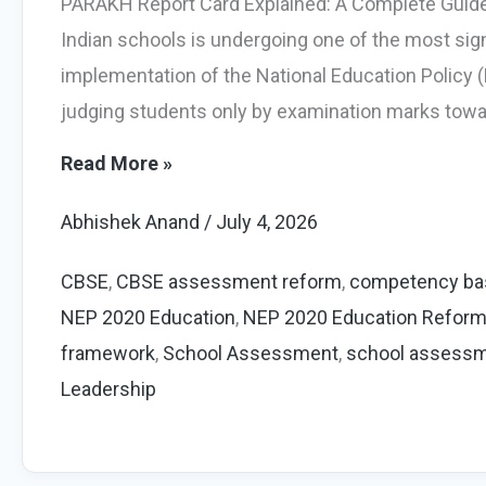
PARAKH Report Card Explained: A Complete Guide
Indian schools is undergoing one of the most sign
implementation of the National Education Policy (
judging students only by examination marks towar
PARAKH
Read More »
Report
Abhishek Anand
/
July 4, 2026
Card
Explained:
CBSE
,
CBSE assessment reform
,
competency ba
Complete
NEP 2020 Education
,
NEP 2020 Education Refor
Guide
framework
,
School Assessment
,
school assess
for
Leadership
CBSE
Schools