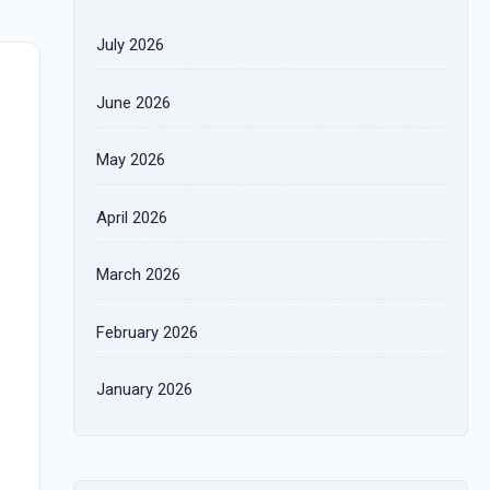
July 2026
June 2026
May 2026
April 2026
March 2026
February 2026
January 2026