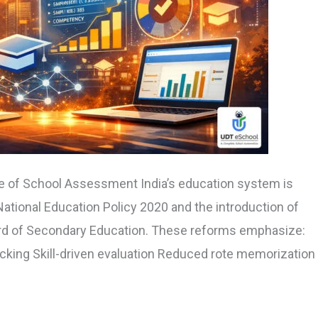
e of School Assessment India’s education system is
ational Education Policy 2020 and the introduction of
rd of Secondary Education. These reforms emphasize:
cking Skill-driven evaluation Reduced rote memorization