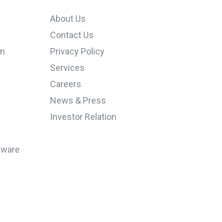
About Us
Contact Us
em
Privacy Policy
Services
Careers
News & Press
Investor Relation
tware