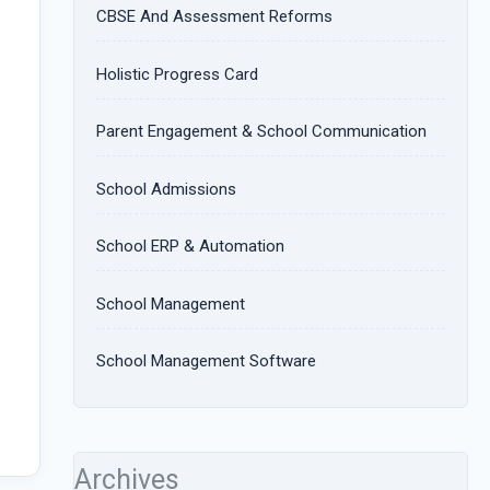
CBSE And Assessment Reforms
Holistic Progress Card
Parent Engagement & School Communication
School Admissions
School ERP & Automation
School Management
School Management Software
Archives