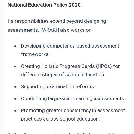
National Education Policy 2020
.
Its responsibilities extend beyond designing
assessments. PARAKH also works on:
Developing competency-based assessment
frameworks.
Creating Holistic Progress Cards (HPCs) for
different stages of school education.
Supporting examination reforms.
Conducting large-scale learning assessments.
Promoting greater consistency in assessment
practices across school education.