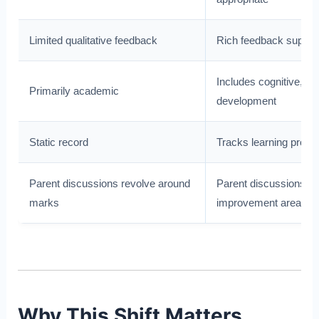
Limited qualitative feedback
Rich feedback suppor
Includes cognitive, soc
Primarily academic
development
Static record
Tracks learning progr
Parent discussions revolve around
Parent discussions fo
marks
improvement areas
Why This Shift Matters