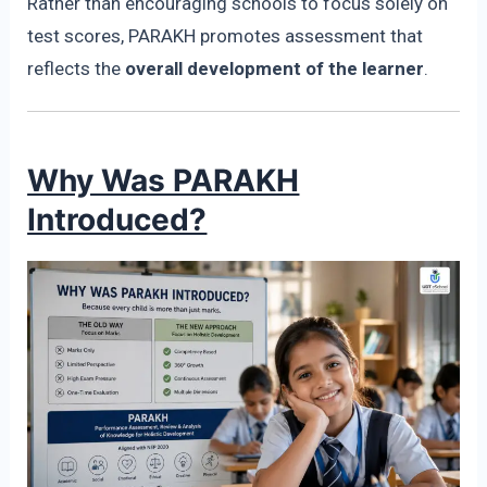
Rather than encouraging schools to focus solely on
test scores, PARAKH promotes assessment that
reflects the
overall development of the learner
.
Why Was PARAKH
Introduced?