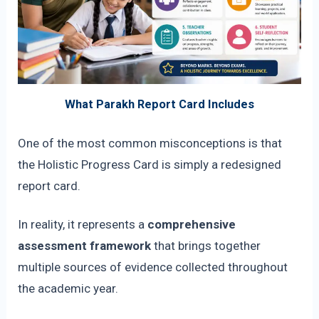
What Parakh Report Card Includes
One of the most common misconceptions is that
the Holistic Progress Card is simply a redesigned
report card.
In reality, it represents a
comprehensive
assessment framework
that brings together
multiple sources of evidence collected throughout
the academic year.