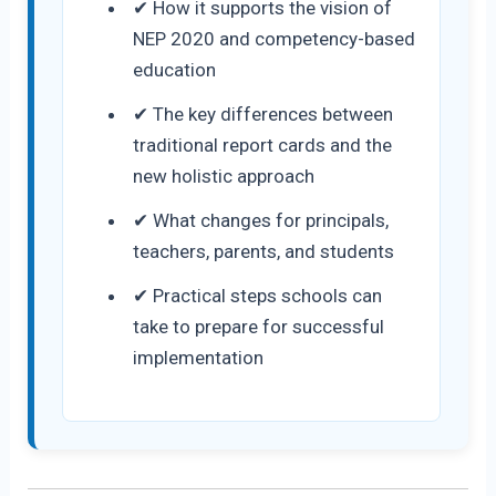
✔ How it supports the vision of
NEP 2020 and competency-based
education
✔ The key differences between
traditional report cards and the
new holistic approach
✔ What changes for principals,
teachers, parents, and students
✔ Practical steps schools can
take to prepare for successful
implementation