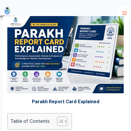
Skip
to
content
Parakh Report Card Explained
Table of Contents