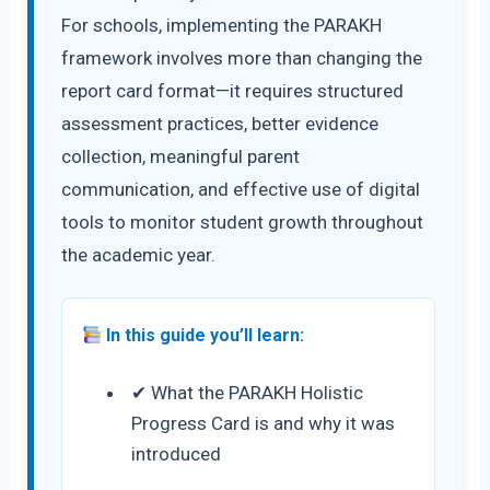
For schools, implementing the PARAKH
framework involves more than changing the
report card format—it requires structured
assessment practices, better evidence
collection, meaningful parent
communication, and effective use of digital
tools to monitor student growth throughout
the academic year.
In this guide you’ll learn:
✔ What the PARAKH Holistic
Progress Card is and why it was
introduced