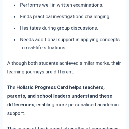
Performs well in written examinations.
Finds practical investigations challenging.
Hesitates during group discussions.
Needs additional support in applying concepts
to real-life situations.
Although both students achieved similar marks, their
learning journeys are different.
The
Holistic Progress Card helps teachers,
parents, and school leaders understand these
differences
, enabling more personalised academic
support.
This is one of the biggest strengths of competency-