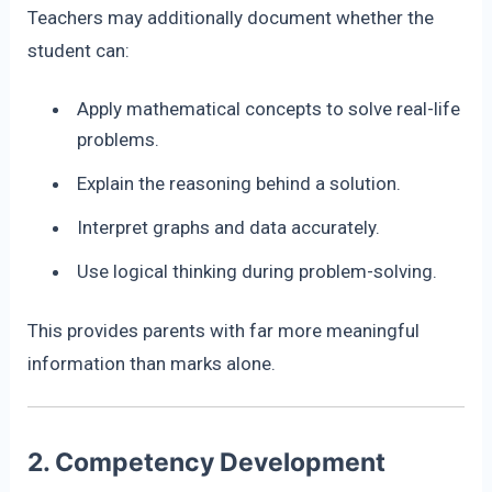
Teachers may additionally document whether the
student can:
Apply mathematical concepts to solve real-life
problems.
Explain the reasoning behind a solution.
Interpret graphs and data accurately.
Use logical thinking during problem-solving.
This provides parents with far more meaningful
information than marks alone.
2. Competency Development