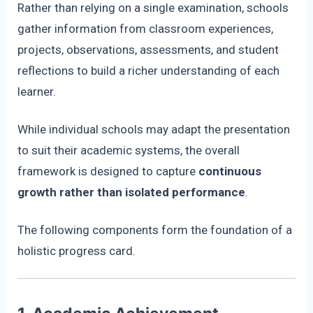
Rather than relying on a single examination, schools
gather information from classroom experiences,
projects, observations, assessments, and student
reflections to build a richer understanding of each
learner.
While individual schools may adapt the presentation
to suit their academic systems, the overall
framework is designed to capture
continuous
growth rather than isolated performance
.
The following components form the foundation of a
holistic progress card.