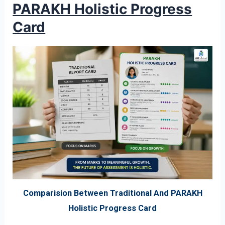
PARAKH Holistic Progress
Card
Comparision Between Traditional And PARAKH
Holistic Progress Card