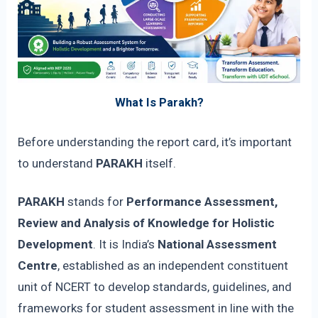
What Is Parakh?
Before understanding the report card, it’s important
to understand
PARAKH
itself.
PARAKH
stands for
Performance Assessment,
Review and Analysis of Knowledge for Holistic
Development
. It is India’s
National Assessment
Centre
, established as an independent constituent
unit of NCERT to develop standards, guidelines, and
frameworks for student assessment in line with the