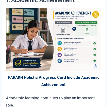
1. Academic Achievement
PARAKH Holistic Progress Card Include Academic
Achievement
Academic learning continues to play an important
role.