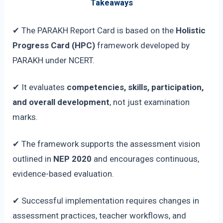
Takeaways
✔ The PARAKH Report Card is based on the
Holistic
Progress Card (HPC)
framework developed by
PARAKH under NCERT.
✔ It evaluates
competencies, skills, participation,
and overall development
, not just examination
marks.
✔ The framework supports the assessment vision
outlined in
NEP 2020
and encourages continuous,
evidence-based evaluation.
✔ Successful implementation requires changes in
assessment practices, teacher workflows, and