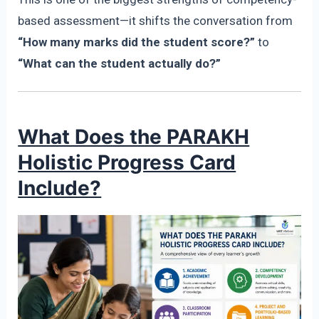
based assessment—it shifts the conversation from
“How many marks did the student score?”
to
“What can the student actually do?”
What Does the PARAKH
Holistic Progress Card
Include?