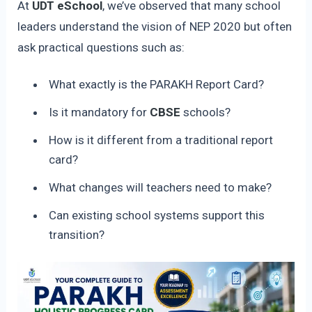
At
UDT eSchool
, we’ve observed that many school
leaders understand the vision of NEP 2020 but often
ask practical questions such as:
What exactly is the PARAKH Report Card?
Is it mandatory for
CBSE
schools?
How is it different from a traditional report
card?
What changes will teachers need to make?
Can existing school systems support this
transition?