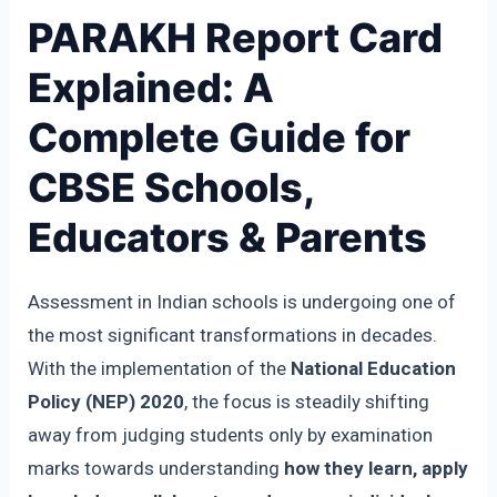
PARAKH Report Card
Explained: A
Complete Guide for
CBSE Schools,
Educators & Parents
Assessment in Indian schools is undergoing one of
the most significant transformations in decades.
With the implementation of the
National Education
Policy (NEP) 2020
, the focus is steadily shifting
away from judging students only by examination
marks towards understanding
how they learn, apply