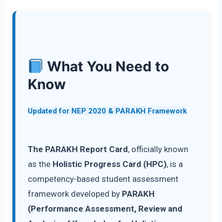
What You Need to
Know
Updated for NEP 2020 & PARAKH Framework
The PARAKH Report Card
, officially known
as the
Holistic Progress Card (HPC)
, is a
competency-based student assessment
framework developed by
PARAKH
(Performance Assessment, Review and