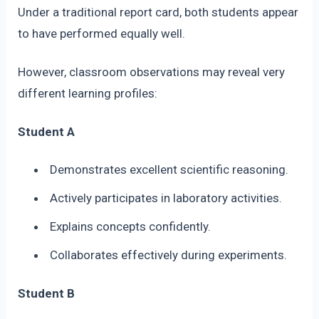
Under a traditional report card, both students appear
to have performed equally well.
However, classroom observations may reveal very
different learning profiles:
Student A
Demonstrates excellent scientific reasoning.
Actively participates in laboratory activities.
Explains concepts confidently.
Collaborates effectively during experiments.
Student B