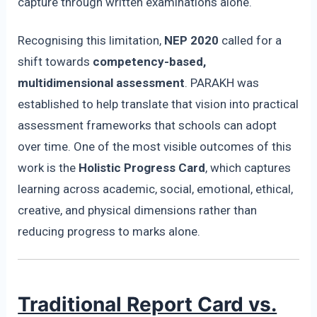
capture through written examinations alone.
Recognising this limitation,
NEP 2020
called for a
shift towards
competency-based,
multidimensional assessment
. PARAKH was
established to help translate that vision into practical
assessment frameworks that schools can adopt
over time. One of the most visible outcomes of this
work is the
Holistic Progress Card
, which captures
learning across academic, social, emotional, ethical,
creative, and physical dimensions rather than
reducing progress to marks alone.
Traditional Report Card vs.