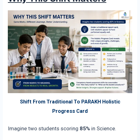
Shift From Traditional To PARAKH Holistic
Progress Card
Imagine two students scoring
85%
in Science.