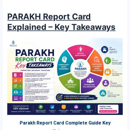
PARAKH Report Card
Explained – Key Takeaways
Parakh Report Card Complete Guide Key