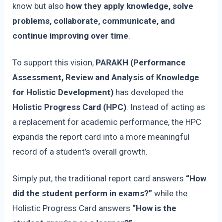
know but also
how they apply knowledge, solve
problems, collaborate, communicate, and
continue improving over time
.
To support this vision,
PARAKH (Performance
Assessment, Review and Analysis of Knowledge
for Holistic Development)
has developed the
Holistic Progress Card (HPC)
. Instead of acting as
a replacement for academic performance, the HPC
expands the report card into a more meaningful
record of a student’s overall growth.
Simply put, the traditional report card answers
“How
did the student perform in exams?”
while the
Holistic Progress Card answers
“How is the