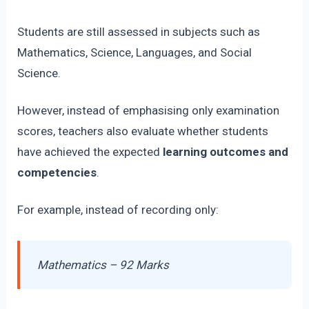
Students are still assessed in subjects such as
Mathematics, Science, Languages, and Social
Science.
However, instead of emphasising only examination
scores, teachers also evaluate whether students
have achieved the expected
learning outcomes and
competencies
.
For example, instead of recording only:
Mathematics – 92 Marks