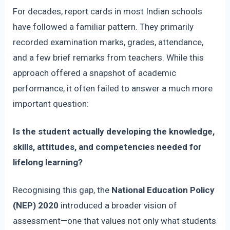
For decades, report cards in most Indian schools
have followed a familiar pattern. They primarily
recorded examination marks, grades, attendance,
and a few brief remarks from teachers. While this
approach offered a snapshot of academic
performance, it often failed to answer a much more
important question:
Is the student actually developing the knowledge,
skills, attitudes, and competencies needed for
lifelong learning?
Recognising this gap, the
National Education Policy
(NEP) 2020
introduced a broader vision of
assessment—one that values not only what students