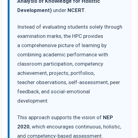
Analysis of Knowledge for Holistic
Development)
under
NCERT
.
Instead of evaluating students solely through
examination marks, the HPC provides
a comprehensive picture of learning by
combining academic performance with
classroom participation, competency
achievement, projects, portfolios,
teacher observations, self-assessment, peer
feedback, and social-emotional
development.
This approach supports the vision of
NEP
2020
, which encourages continuous, holistic,
and competency-based assessment.