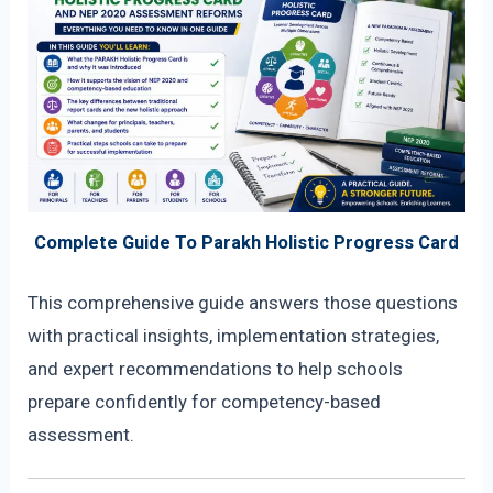
Complete Guide To Parakh Holistic Progress Card
This comprehensive guide answers those questions
with practical insights, implementation strategies,
and expert recommendations to help schools
prepare confidently for competency-based
assessment.