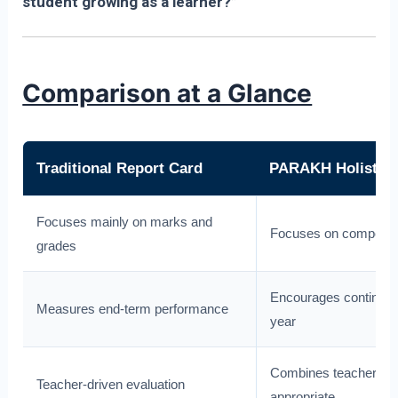
student growing as a learner?”
Comparison at a Glance
Traditional Report Card
PARAKH Holistic 
Focuses mainly on marks and
Focuses on competenci
grades
Encourages continuo
Measures end-term performance
year
Combines teacher, stu
Teacher-driven evaluation
appropriate