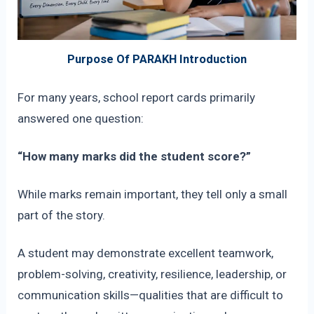
Purpose Of PARAKH Introduction
For many years, school report cards primarily
answered one question:
“How many marks did the student score?”
While marks remain important, they tell only a small
part of the story.
A student may demonstrate excellent teamwork,
problem-solving, creativity, resilience, leadership, or
communication skills—qualities that are difficult to