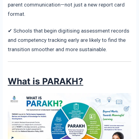
parent communication—not just a new report card
format.
✔ Schools that begin digitising assessment records
and competency tracking early are likely to find the
transition smoother and more sustainable.
What is PARAKH?