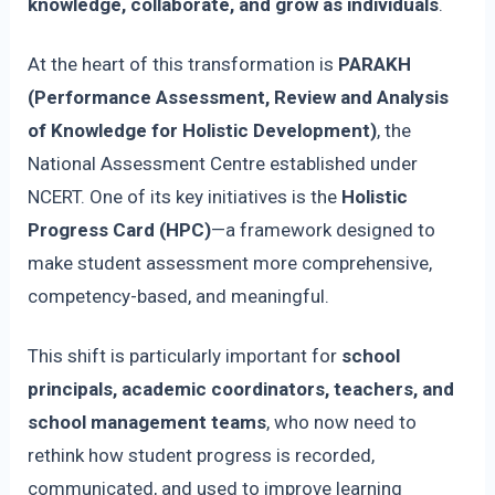
knowledge, collaborate, and grow as individuals
.
At the heart of this transformation is
PARAKH
(Performance Assessment, Review and Analysis
of Knowledge for Holistic Development)
, the
National Assessment Centre established under
NCERT. One of its key initiatives is the
Holistic
Progress Card (HPC)
—a framework designed to
make student assessment more comprehensive,
competency-based, and meaningful.
This shift is particularly important for
school
principals, academic coordinators, teachers, and
school management teams
, who now need to
rethink how student progress is recorded,
communicated, and used to improve learning