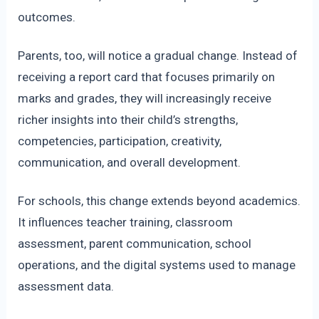
outcomes.
Parents, too, will notice a gradual change. Instead of
receiving a report card that focuses primarily on
marks and grades, they will increasingly receive
richer insights into their child’s strengths,
competencies, participation, creativity,
communication, and overall development.
For schools, this change extends beyond academics.
It influences teacher training, classroom
assessment, parent communication, school
operations, and the digital systems used to manage
assessment data.