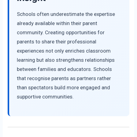
Schools often underestimate the expertise
already available within their parent
community. Creating opportunities for
parents to share their professional
experiences not only enriches classroom
learning but also strengthens relationships
between families and educators. Schools
that recognise parents as partners rather
than spectators build more engaged and
supportive communities.