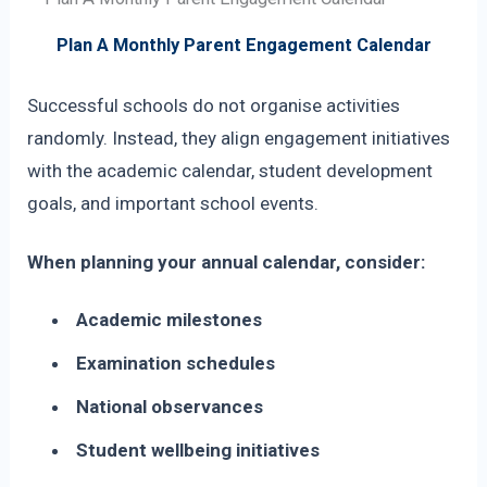
Plan A Monthly Parent Engagement Calendar
Successful schools do not organise activities
randomly. Instead, they align engagement initiatives
with the academic calendar, student development
goals, and important school events.
When planning your annual calendar, consider:
Academic milestones
Examination schedules
National observances
Student wellbeing initiatives