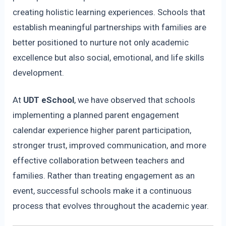
creating holistic learning experiences. Schools that
establish meaningful partnerships with families are
better positioned to nurture not only academic
excellence but also social, emotional, and life skills
development.
At
UDT eSchool
, we have observed that schools
implementing a planned parent engagement
calendar experience higher parent participation,
stronger trust, improved communication, and more
effective collaboration between teachers and
families. Rather than treating engagement as an
event, successful schools make it a continuous
process that evolves throughout the academic year.