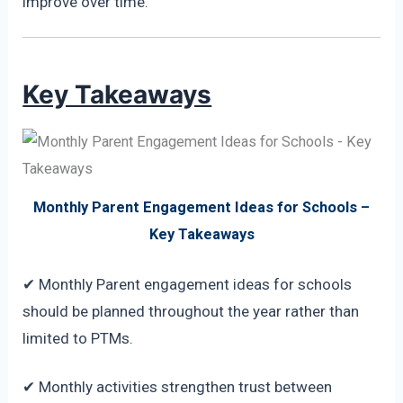
improve over time.
Key Takeaways
Monthly Parent Engagement Ideas for Schools –
Key Takeaways
✔ Monthly Parent engagement ideas for schools
should be planned throughout the year rather than
limited to PTMs.
✔ Monthly activities strengthen trust between