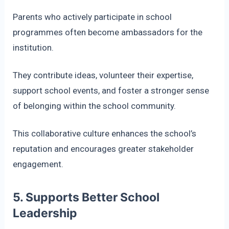
Parents who actively participate in school
programmes often become ambassadors for the
institution.
They contribute ideas, volunteer their expertise,
support school events, and foster a stronger sense
of belonging within the school community.
This collaborative culture enhances the school’s
reputation and encourages greater stakeholder
engagement.
5. Supports Better School
Leadership