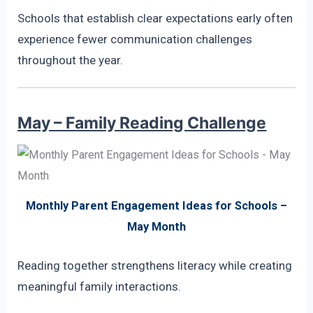
Schools that establish clear expectations early often
experience fewer communication challenges
throughout the year.
May – Family Reading Challenge
Monthly Parent Engagement Ideas for Schools –
May Month
Reading together strengthens literacy while creating
meaningful family interactions.