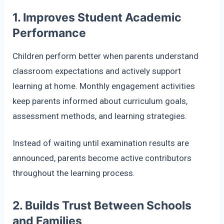
1. Improves Student Academic
Performance
Children perform better when parents understand
classroom expectations and actively support
learning at home. Monthly engagement activities
keep parents informed about curriculum goals,
assessment methods, and learning strategies.
Instead of waiting until examination results are
announced, parents become active contributors
throughout the learning process.
2. Builds Trust Between Schools
and Families