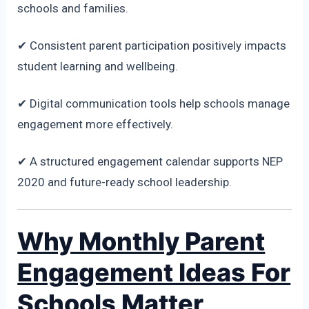
schools and families.
✔ Consistent parent participation positively impacts
student learning and wellbeing.
✔ Digital communication tools help schools manage
engagement more effectively.
✔ A structured engagement calendar supports NEP
2020 and future-ready school leadership.
Why Monthly Parent
Engagement Ideas For
Schools Matter