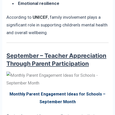
Emotional resilience
According to
UNICEF
, family involvement plays a
significant role in supporting children’s mental health
and overall wellbeing.
September – Teacher Appreciation
Through Parent Participation
Monthly Parent Engagement Ideas for Schools –
September Month