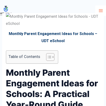
Skip
to
content
Monthly Parent Engagement Ideas for Schools –
UDT eSchool
Table of Contents
Monthly Parent
Engagement Ideas for
Schools: A Practical
Year-Round Guide