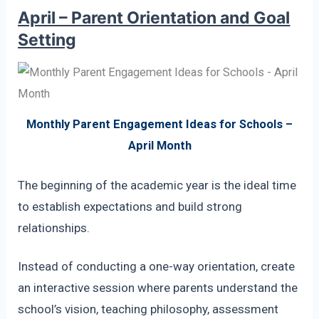
April – Parent Orientation and Goal
Setting
Monthly Parent Engagement Ideas for Schools –
April Month
The beginning of the academic year is the ideal time
to establish expectations and build strong
relationships.
Instead of conducting a one-way orientation, create
an interactive session where parents understand the
school’s vision, teaching philosophy, assessment