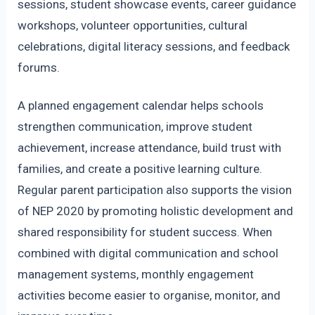
sessions, student showcase events, career guidance
workshops, volunteer opportunities, cultural
celebrations, digital literacy sessions, and feedback
forums.
A planned engagement calendar helps schools
strengthen communication, improve student
achievement, increase attendance, build trust with
families, and create a positive learning culture.
Regular parent participation also supports the vision
of NEP 2020 by promoting holistic development and
shared responsibility for student success. When
combined with digital communication and school
management systems, monthly engagement
activities become easier to organise, monitor, and