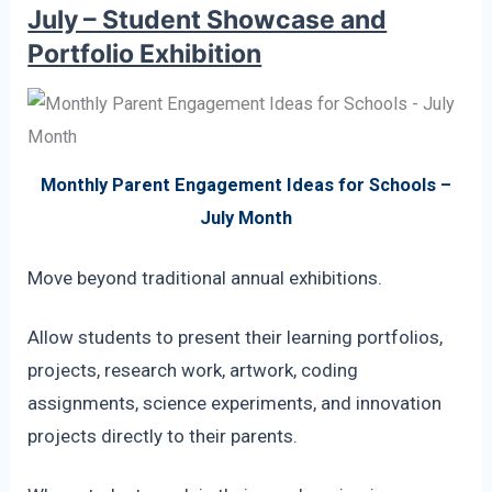
July – Student Showcase and
Portfolio Exhibition
Monthly Parent Engagement Ideas for Schools –
July Month
Move beyond traditional annual exhibitions.
Allow students to present their learning portfolios,
projects, research work, artwork, coding
assignments, science experiments, and innovation
projects directly to their parents.