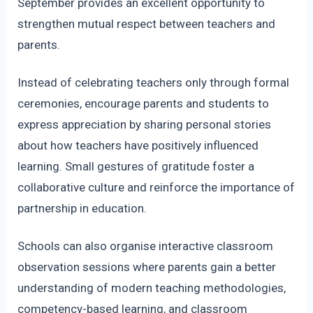
September provides an excellent opportunity to
strengthen mutual respect between teachers and
parents.
Instead of celebrating teachers only through formal
ceremonies, encourage parents and students to
express appreciation by sharing personal stories
about how teachers have positively influenced
learning. Small gestures of gratitude foster a
collaborative culture and reinforce the importance of
partnership in education.
Schools can also organise interactive classroom
observation sessions where parents gain a better
understanding of modern teaching methodologies,
competency-based learning, and classroom