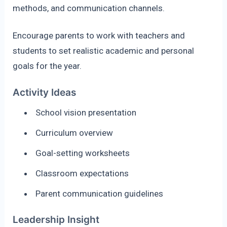
methods, and communication channels.
Encourage parents to work with teachers and
students to set realistic academic and personal
goals for the year.
Activity Ideas
School vision presentation
Curriculum overview
Goal-setting worksheets
Classroom expectations
Parent communication guidelines
Leadership Insight