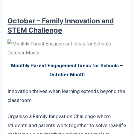
October – Family Innovation and
STEM Challenge
Monthly Parent Engagement Ideas for Schools –
October Month
Innovation thrives when learning extends beyond the
classroom.
Organise a Family Innovation Challenge where
students and parents work together to solve real-life