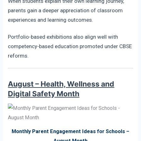
When students explain their own learning journey,
parents gain a deeper appreciation of classroom
experiences and learning outcomes.
Portfolio-based exhibitions also align well with
competency-based education promoted under CBSE
reforms.
August – Health, Wellness and
Digital Safety Month
Monthly Parent Engagement Ideas for Schools –
August Month