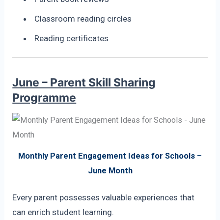
Classroom reading circles
Reading certificates
June – Parent Skill Sharing
Programme
Monthly Parent Engagement Ideas for Schools –
June Month
Every parent possesses valuable experiences that
can enrich student learning.