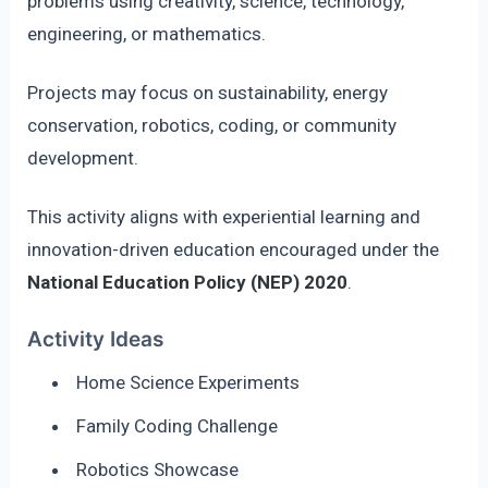
problems using creativity, science, technology,
engineering, or mathematics.
Projects may focus on sustainability, energy
conservation, robotics, coding, or community
development.
This activity aligns with experiential learning and
innovation-driven education encouraged under the
National Education Policy (NEP) 2020
.
Activity Ideas
Home Science Experiments
Family Coding Challenge
Robotics Showcase