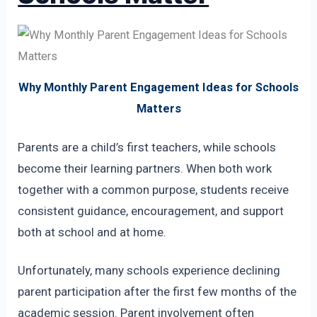
Why Monthly Parent Engagement Ideas for Schools
Matters
Parents are a child’s first teachers, while schools
become their learning partners. When both work
together with a common purpose, students receive
consistent guidance, encouragement, and support
both at school and at home.
Unfortunately, many schools experience declining
parent participation after the first few months of the
academic session. Parent involvement often