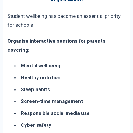
Student wellbeing has become an essential priority
for schools.
Organise interactive sessions for parents
covering:
Mental wellbeing
Healthy nutrition
Sleep habits
Screen-time management
Responsible social media use
Cyber safety