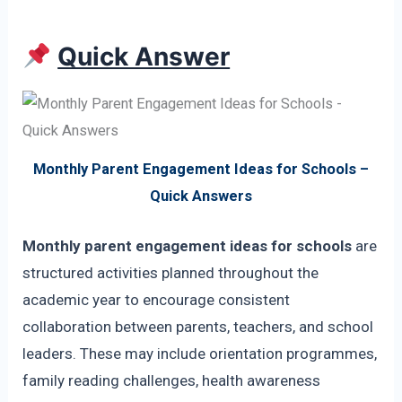
Quick Answer
Monthly Parent Engagement Ideas for Schools –
Quick Answers
Monthly parent engagement ideas for schools
are
structured activities planned throughout the
academic year to encourage consistent
collaboration between parents, teachers, and school
leaders. These may include orientation programmes,
family reading challenges, health awareness