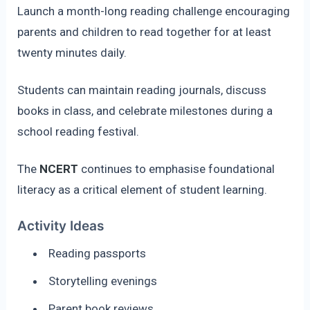
Launch a month-long reading challenge encouraging
parents and children to read together for at least
twenty minutes daily.
Students can maintain reading journals, discuss
books in class, and celebrate milestones during a
school reading festival.
The
NCERT
continues to emphasise foundational
literacy as a critical element of student learning.
Activity Ideas
Reading passports
Storytelling evenings
Parent book reviews