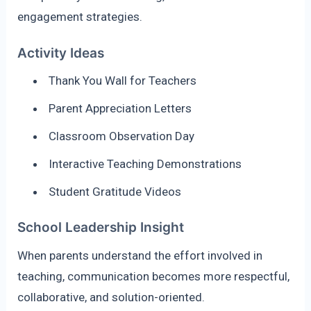
engagement strategies.
Activity Ideas
Thank You Wall for Teachers
Parent Appreciation Letters
Classroom Observation Day
Interactive Teaching Demonstrations
Student Gratitude Videos
School Leadership Insight
When parents understand the effort involved in
teaching, communication becomes more respectful,
collaborative, and solution-oriented.