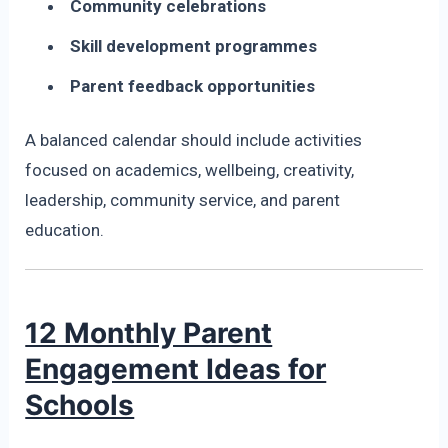
Community celebrations
Skill development programmes
Parent feedback opportunities
A balanced calendar should include activities
focused on academics, wellbeing, creativity,
leadership, community service, and parent
education.
12 Monthly Parent
Engagement Ideas for
Schools