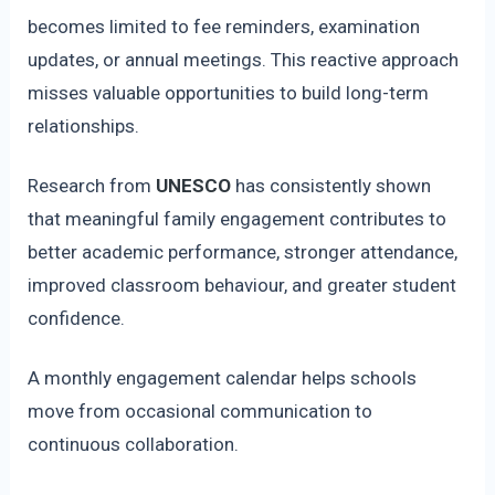
becomes limited to fee reminders, examination
updates, or annual meetings. This reactive approach
misses valuable opportunities to build long-term
relationships.
Research from
UNESCO
has consistently shown
that meaningful family engagement contributes to
better academic performance, stronger attendance,
improved classroom behaviour, and greater student
confidence.
A monthly engagement calendar helps schools
move from occasional communication to
continuous collaboration.