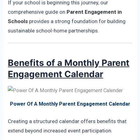
If your school is beginning this journey, our
comprehensive guide on
Parent Engagement in
Schools
provides a strong foundation for building
sustainable school-home partnerships.
Benefits of a Monthly Parent
Engagement Calendar
Power Of A Monthly Parent Engagement Calendar
Creating a structured calendar offers benefits that
extend beyond increased event participation.