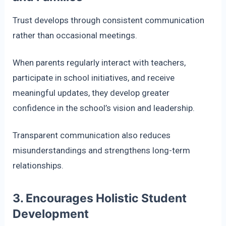
Trust develops through consistent communication
rather than occasional meetings.
When parents regularly interact with teachers,
participate in school initiatives, and receive
meaningful updates, they develop greater
confidence in the school’s vision and leadership.
Transparent communication also reduces
misunderstandings and strengthens long-term
relationships.
3. Encourages Holistic Student
Development