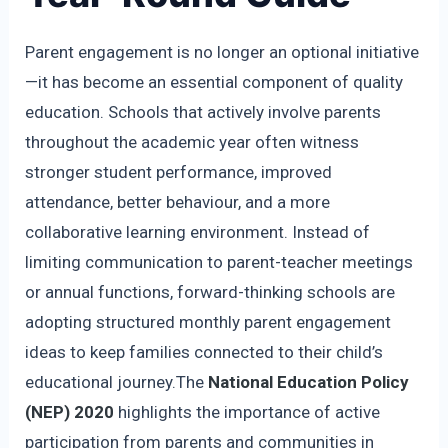
Parent engagement is no longer an optional initiative
—it has become an essential component of quality
education. Schools that actively involve parents
throughout the academic year often witness
stronger student performance, improved
attendance, better behaviour, and a more
collaborative learning environment. Instead of
limiting communication to parent-teacher meetings
or annual functions, forward-thinking schools are
adopting structured monthly parent engagement
ideas to keep families connected to their child’s
educational journey.The
National Education Policy
(NEP) 2020
highlights the importance of active
participation from parents and communities in