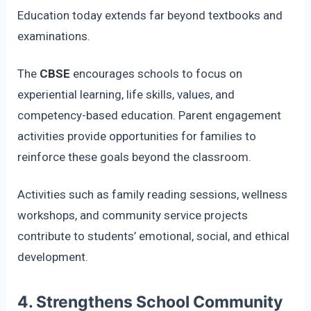
Education today extends far beyond textbooks and
examinations.
The
CBSE
encourages schools to focus on
experiential learning, life skills, values, and
competency-based education. Parent engagement
activities provide opportunities for families to
reinforce these goals beyond the classroom.
Activities such as family reading sessions, wellness
workshops, and community service projects
contribute to students’ emotional, social, and ethical
development.
4. Strengthens School Community