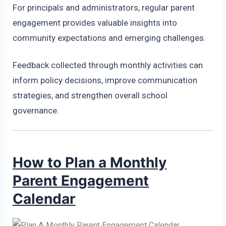
For principals and administrators, regular parent
engagement provides valuable insights into
community expectations and emerging challenges.
Feedback collected through monthly activities can
inform policy decisions, improve communication
strategies, and strengthen overall school
governance.
How to Plan a Monthly
Parent Engagement
Calendar