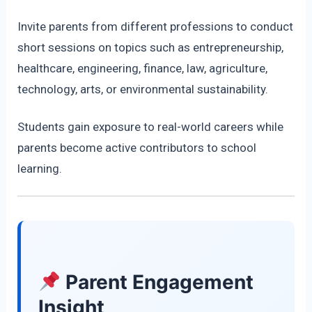
Invite parents from different professions to conduct
short sessions on topics such as entrepreneurship,
healthcare, engineering, finance, law, agriculture,
technology, arts, or environmental sustainability.
Students gain exposure to real-world careers while
parents become active contributors to school
learning.
Parent Engagement
Insight