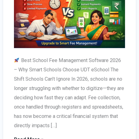
Best School Fee Management Software 2026
– Why Smart Schools Choose UDT eSchool The
Shift Schools Can’t Ignore In 2026, schools are no
longer struggling with whether to digitize—they are
deciding how fast they can adapt. Fee collection,
once handled through registers and spreadsheets,
has now become a critical financial system that
directly impacts […]