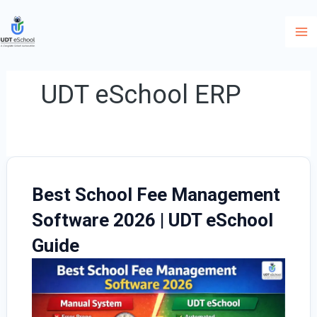
Skip
to
content
UDT eSchool ERP
Best School Fee Management
Software 2026 | UDT eSchool
Guide