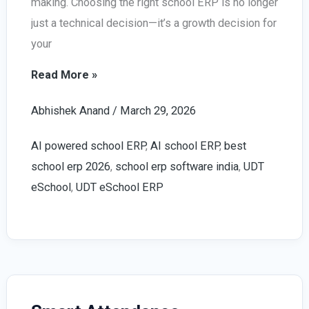
making. Choosing the right school ERP is no longer
just a technical decision—it’s a growth decision for
your
How
Read More »
to
Abhishek Anand
/
March 29, 2026
Choose
the
AI powered school ERP
,
AI school ERP
,
best
Right
school erp 2026
,
school erp software india
,
UDT
AI
eSchool
,
UDT eSchool ERP
Powered
School
ERP
(2026
Guide)
–