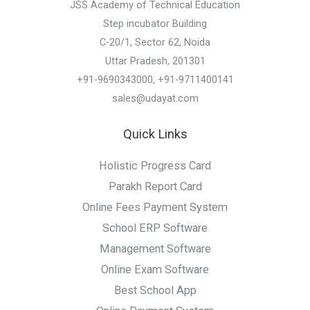
JSS Academy of Technical Education
Step incubator Building
C-20/1, Sector 62, Noida
Uttar Pradesh, 201301
+91-9690343000, +91-9711400141
sales@udayat.com
Quick Links
Holistic Progress Card
Parakh Report Card
Online Fees Payment System
School ERP Software
Management Software
Online Exam Software
Best School App