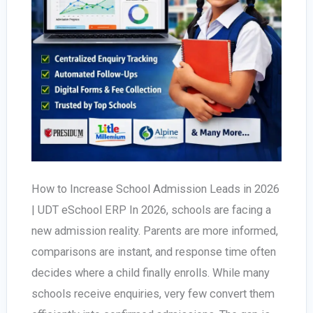
How to Increase School Admission Leads in 2026
| UDT eSchool ERP In 2026, schools are facing a
new admission reality. Parents are more informed,
comparisons are instant, and response time often
decides where a child finally enrolls. While many
schools receive enquiries, very few convert them