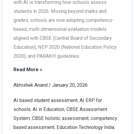
with AI is transforming how schools assess
students in 2026. Moving beyond marks and
grades, schools are now adopting competency-
based, multi-dimensional evaluation models
aligned with CBSE (Central Board of Secondary
Education), NEP 2020 (National Education Policy
2020), and PARAKH guidelines.
Holistic
Read More »
Progress
Abhishek Anand
/
January 20, 2026
Card
with
AI based student assessment
,
AI ERP for
AI
schools
,
AI in Education
,
CBSE Assessment
in
System
,
CBSE holistic assessment
,
competency
Schools
based assessment
,
Education Technology India
,
|