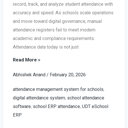
record, track, and analyze student attendance with
accuracy and speed. As schools scale operations
and move toward digital governance, manual
attendance registers fail to meet modern
academic and compliance requirements.
Attendance data today is not just
Smart
Read More »
Attendance
Abhishek Anand
/
February 20, 2026
Management
System
attendance management system for schools
,
for
digital attendance system
,
school attendance
Schools
software
,
school ERP attendance
,
UDT eSchool
in
ERP
2026