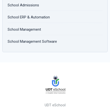
School Admissions
School ERP & Automation
School Management
School Management Software
UDT eSchool