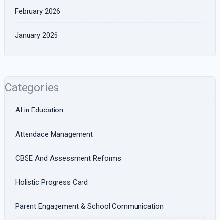
February 2026
January 2026
Categories
AI in Education
Attendace Management
CBSE And Assessment Reforms
Holistic Progress Card
Parent Engagement & School Communication