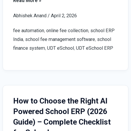
Best
Read More »
School
Abhishek Anand
/
April 2, 2026
Fee
Management
fee automation
,
online fee collection
,
school ERP
Software
India
,
school fee management software
,
school
2026
finance system
,
UDT eSchool
,
UDT eSchool ERP
|
UDT
eSchool
Guide
How to Choose the Right AI
Powered School ERP (2026
Guide) – Complete Checklist