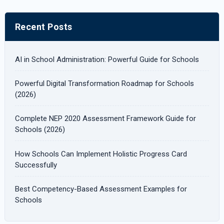
a
r
Recent Posts
c
h
AI in School Administration: Powerful Guide for Schools
f
Powerful Digital Transformation Roadmap for Schools
o
(2026)
r
Complete NEP 2020 Assessment Framework Guide for
:
Schools (2026)
How Schools Can Implement Holistic Progress Card
Successfully
Best Competency-Based Assessment Examples for
Schools