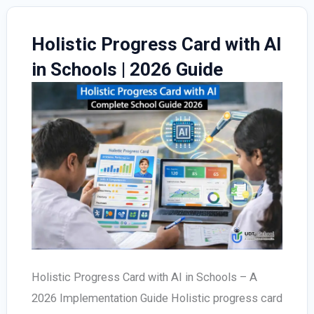
Holistic Progress Card with AI
in Schools | 2026 Guide
Holistic Progress Card with AI in Schools – A
2026 Implementation Guide Holistic progress card