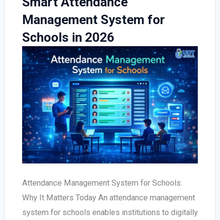
Smart Attendance
Complete
Management System for
Checklist
Schools in 2026
for
Schools
Attendance Management System for Schools:
Why It Matters Today An attendance management
system for schools enables institutions to digitally