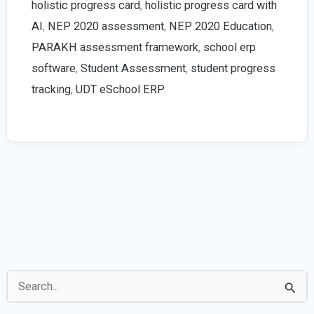
holistic progress card
,
holistic progress card with
2026
AI
,
NEP 2020 assessment
,
NEP 2020 Education
,
Guide
PARAKH assessment framework
,
school erp
software
,
Student Assessment
,
student progress
tracking
,
UDT eSchool ERP
S
e