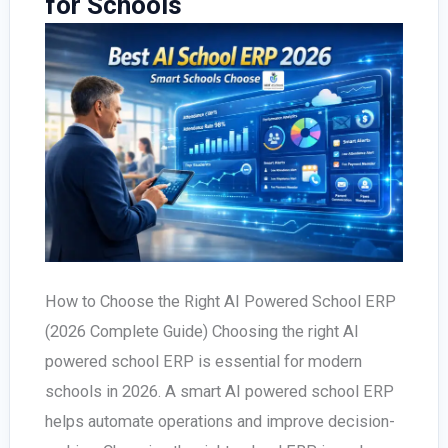
for Schools
How to Choose the Right AI Powered School ERP
(2026 Complete Guide) Choosing the right AI
powered school ERP is essential for modern
schools in 2026. A smart AI powered school ERP
helps automate operations and improve decision-