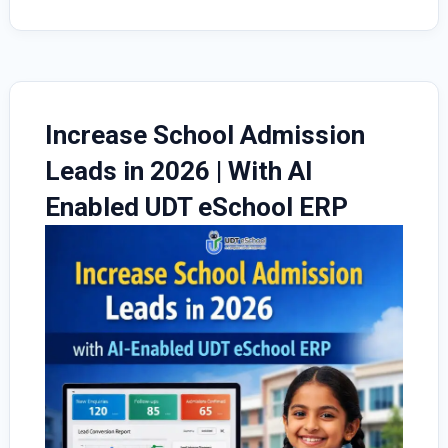
Increase School Admission
Leads in 2026 | With AI
Enabled UDT eSchool ERP