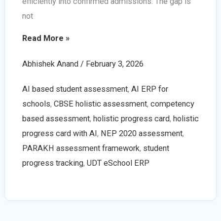
efficiently into confirmed admissions. The gap is
not
Increase
Read More »
School
Abhishek Anand
/
February 3, 2026
Admission
Leads
AI based student assessment
,
AI ERP for
in
schools
,
CBSE holistic assessment
,
competency
2026
based assessment
,
holistic progress card
,
holistic
|
progress card with AI
,
NEP 2020 assessment
,
With
PARAKH assessment framework
,
student
AI
progress tracking
,
UDT eSchool ERP
Enabled
UDT
eSchool
ERP