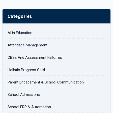
Categories
AI in Education
Attendace Management
CBSE And Assessment Reforms
Holistic Progress Card
Parent Engagement & School Communication
School Admissions
School ERP & Automation