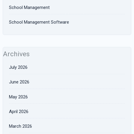
School Management
School Management Software
Archives
July 2026
June 2026
May 2026
April 2026
March 2026