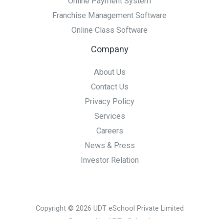
Online Payment System
Franchise Management Software
Online Class Software
Company
About Us
Contact Us
Privacy Policy
Services
Careers
News & Press
Investor Relation
Copyright © 2026 UDT eSchool Private Limited