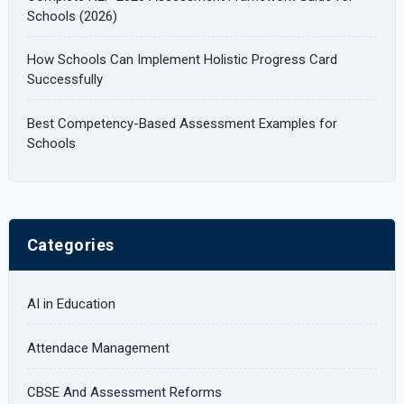
Schools (2026)
How Schools Can Implement Holistic Progress Card
Successfully
Best Competency-Based Assessment Examples for
Schools
Categories
AI in Education
Attendace Management
CBSE And Assessment Reforms