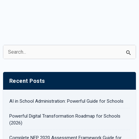
S
e
a
r
Recent Posts
c
h
AI in School Administration: Powerful Guide for Schools
f
Powerful Digital Transformation Roadmap for Schools
o
(2026)
r
Complete NEP 2020 Assessment Framework Guide for
: