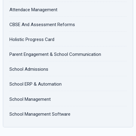
Attendace Management
CBSE And Assessment Reforms
Holistic Progress Card
Parent Engagement & School Communication
School Admissions
School ERP & Automation
School Management
School Management Software