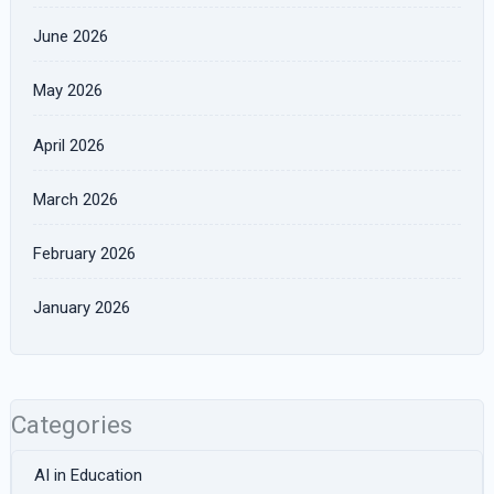
June 2026
May 2026
April 2026
March 2026
February 2026
January 2026
Categories
AI in Education