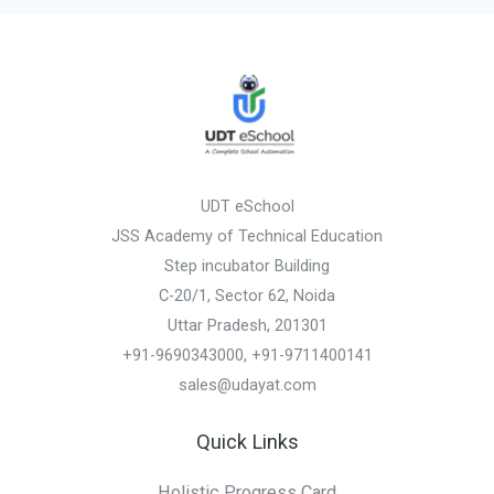
UDT eSchool
JSS Academy of Technical Education
Step incubator Building
C-20/1, Sector 62, Noida
Uttar Pradesh, 201301
+91-9690343000, +91-9711400141
sales@udayat.com
Quick Links
Holistic Progress Card