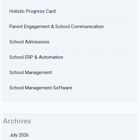
Holistic Progress Card
Parent Engagement & School Communication
School Admissions
School ERP & Automation
School Management
School Management Software
Archives
July 2026