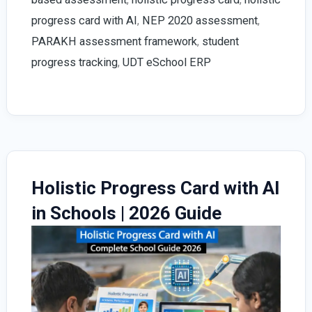
|
progress card with AI
,
NEP 2020 assessment
,
With
PARAKH assessment framework
,
student
AI
progress tracking
,
UDT eSchool ERP
Enabled
UDT
eSchool
ERP
Holistic Progress Card with AI
in Schools | 2026 Guide