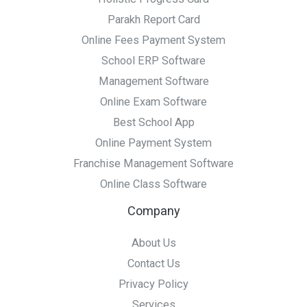
Parakh Report Card
Online Fees Payment System
School ERP Software
Management Software
Online Exam Software
Best School App
Online Payment System
Franchise Management Software
Online Class Software
Company
About Us
Contact Us
Privacy Policy
Services