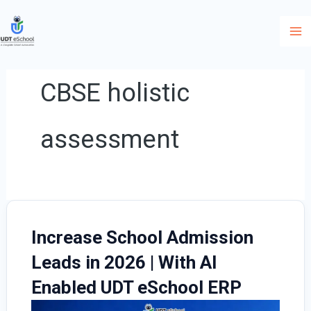
Skip
to
content
CBSE holistic
assessment
Increase School Admission
Leads in 2026 | With AI
Enabled UDT eSchool ERP