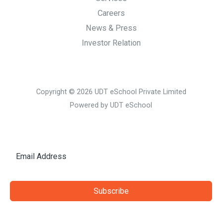
Careers
News & Press
Investor Relation
Copyright © 2026 UDT eSchool Private Limited
Powered by UDT eSchool
Subscribe