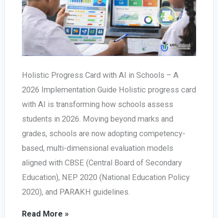
Holistic Progress Card with AI in Schools – A
2026 Implementation Guide Holistic progress card
with AI is transforming how schools assess
students in 2026. Moving beyond marks and
grades, schools are now adopting competency-
based, multi-dimensional evaluation models
aligned with CBSE (Central Board of Secondary
Education), NEP 2020 (National Education Policy
2020), and PARAKH guidelines.
Holistic
Read More »