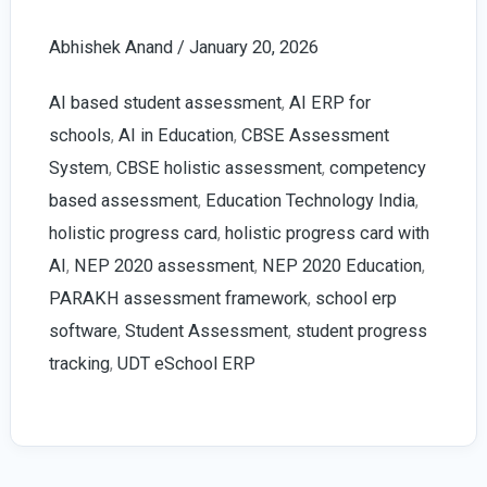
Progress
Abhishek Anand
/
January 20, 2026
Card
with
AI based student assessment
,
AI ERP for
AI
schools
,
AI in Education
,
CBSE Assessment
in
System
,
CBSE holistic assessment
,
competency
Schools
based assessment
,
Education Technology India
,
|
holistic progress card
,
holistic progress card with
2026
AI
,
NEP 2020 assessment
,
NEP 2020 Education
,
Guide
PARAKH assessment framework
,
school erp
software
,
Student Assessment
,
student progress
tracking
,
UDT eSchool ERP