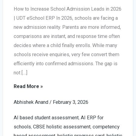
How to Increase School Admission Leads in 2026
| UDT eSchool ERP In 2026, schools are facing a
new admission reality. Parents are more informed,
comparisons are instant, and response time often
decides where a child finally enrolls. While many
schools receive enquiries, very few convert them
efficiently into confirmed admissions. The gap is
not […]
Increase
Read More »
School
Abhishek Anand
/
February 3, 2026
Admission
Leads
AI based student assessment
,
AI ERP for
in
schools
,
CBSE holistic assessment
,
competency
2026
based assessment
,
holistic progress card
,
holistic