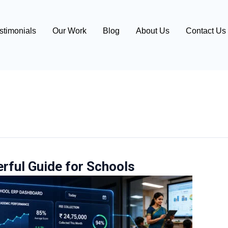
stimonials
Our Work
Blog
About Us
Contact Us
erful Guide for Schools