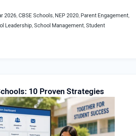
ar 2026
,
CBSE Schools
,
NEP 2020
,
Parent Engagement
,
ol Leadership
,
School Management
,
Student
chools: 10 Proven Strategies