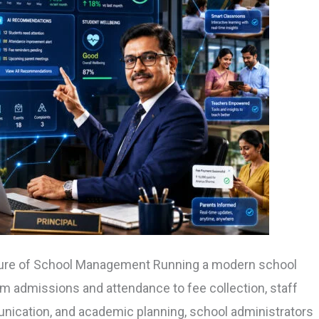
uture of School Management Running a modern school
m admissions and attendance to fee collection, staff
nication, and academic planning, school administrators