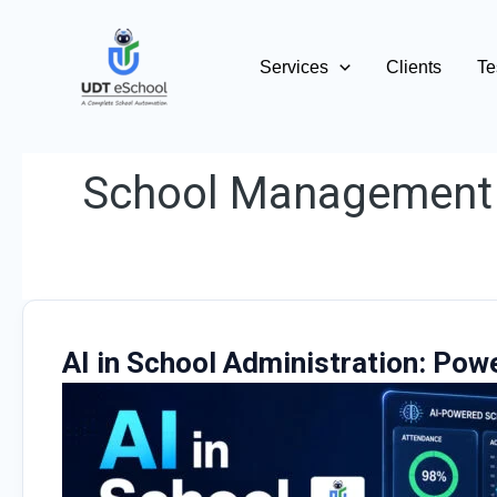
Skip
to
Services
Clients
Te
content
School Management
AI in School Administration: Pow