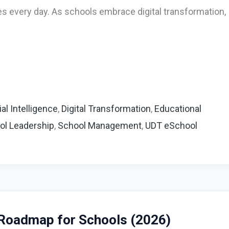
es every day. As schools embrace digital transformation,
cial Intelligence
,
Digital Transformation
,
Educational
ol Leadership
,
School Management
,
UDT eSchool
 Roadmap for Schools (2026)