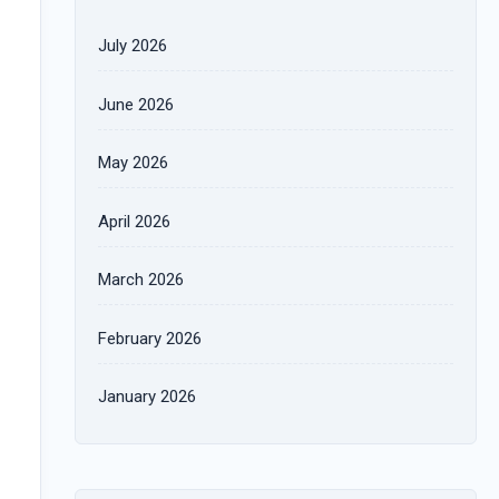
July 2026
June 2026
May 2026
April 2026
March 2026
February 2026
January 2026