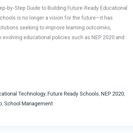
ep-by-Step Guide to Building Future-Ready Educational
hools is no longer a vision for the future—it has
titutions seeking to improve learning outcomes,
th evolving educational policies such as NEP 2020 and
ational Technology
,
Future Ready Schools
,
NEP 2020
,
p
,
School Management