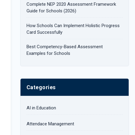
Complete NEP 2020 Assessment Framework
:
Guide for Schools (2026)
How Schools Can Implement Holistic Progress
Card Successfully
Best Competency-Based Assessment
Examples for Schools
Categories
AI in Education
Attendace Management