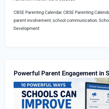
Monthly
Parent
CBSE Parenting Calendar
,
CBSE Parenting Calend
Engagement
parent involvement
,
school communication
,
Scho
Ideas
Development
for
Schools
Powerful Parent Engagement in S