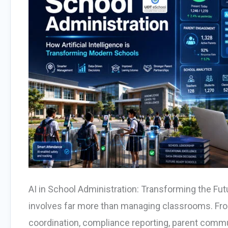
AI in School Administration: Transforming the F
involves far more than managing classrooms. Fro
coordination, compliance reporting, parent commu