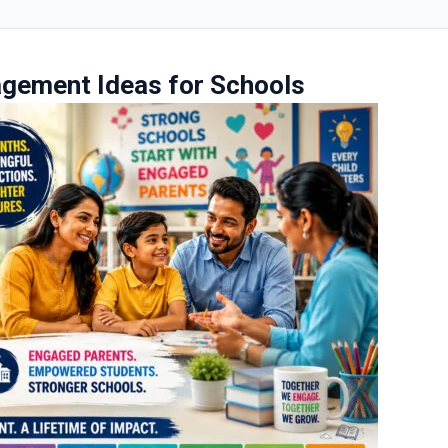
agement Ideas for Schools