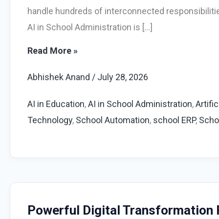
handle hundreds of interconnected responsibiliti
AI in School Administration is […]
AI
Read More »
in
Abhishek Anand
/
July 28, 2026
School
Administration:
AI in Education
,
AI in School Administration
,
Artifi
Powerful
Technology
,
School Automation
,
school ERP
,
Scho
Guide
for
Schools
Powerful Digital Transformation