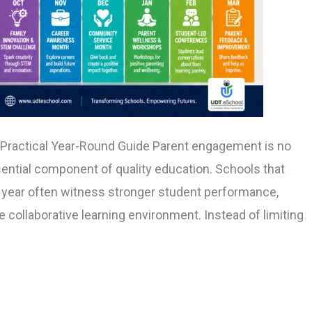
 Practical Year-Round Guide Parent engagement is no
sential component of quality education. Schools that
 year often witness stronger student performance,
 collaborative learning environment. Instead of limiting