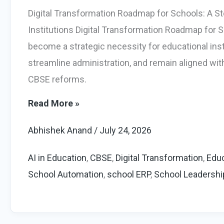
Digital Transformation Roadmap for Schools: A St
Institutions Digital Transformation Roadmap for Sc
become a strategic necessity for educational ins
streamline administration, and remain aligned wi
CBSE reforms.
Powerful
Read More »
Digital
Abhishek Anand
/
July 24, 2026
Transformation
Roadmap
AI in Education
,
CBSE
,
Digital Transformation
,
Educ
for
School Automation
,
school ERP
,
School Leadershi
Schools
(2026)