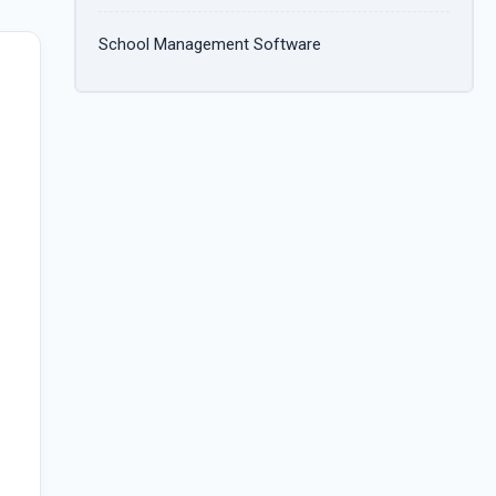
School Management Software