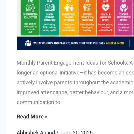
Monthly Parent Engagement Ideas for Schools: A
longer an optional initiative—it has become an es
actively involve parents throughout the academic
improved attendance, better behaviour, and a more
communication to
10
Read More »
Powerful
Abhishek Anand
/
June 30, 2026