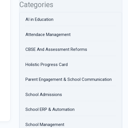
Categories
AI in Education
Attendace Management
CBSE And Assessment Reforms
Holistic Progress Card
Parent Engagement & School Communication
School Admissions
School ERP & Automation
School Management