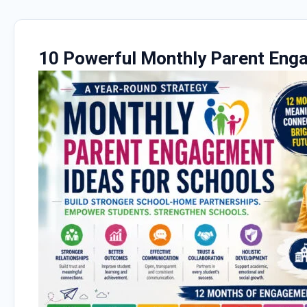
10 Powerful Monthly Parent Eng