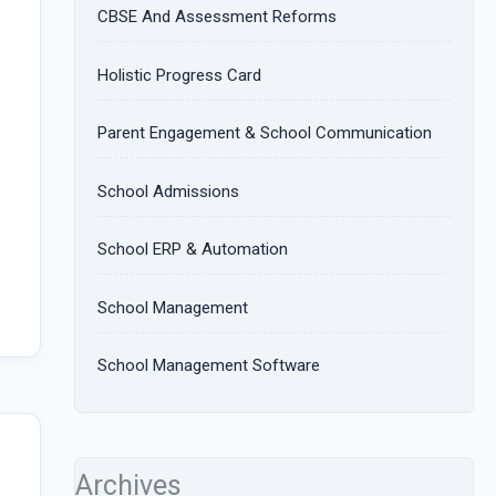
CBSE And Assessment Reforms
Holistic Progress Card
Parent Engagement & School Communication
School Admissions
School ERP & Automation
School Management
School Management Software
Archives