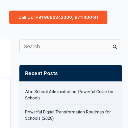
Call Us :+91 9690343000, 9711400141
S
e
a
Recent Posts
r
c
AI in School Administration: Powerful Guide for
h
Schools
f
Powerful Digital Transformation Roadmap for
o
Schools (2026)
r