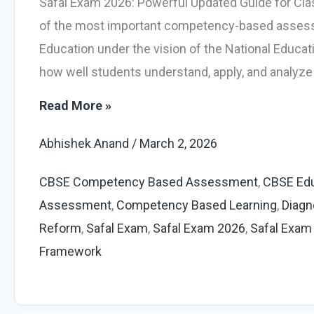
Safal Exam 2026: Powerful Updated Guide for Cl
of the most important competency-based assess
Education under the vision of the National Educati
how well students understand, apply, and analyze
Safal
Read More »
Exam
Abhishek Anand
/
March 2, 2026
2026:
Powerful
CBSE Competency Based Assessment
,
CBSE Edu
Guide
Assessment
,
Competency Based Learning
,
Diagn
for
Reform
,
Safal Exam
,
Safal Exam 2026
,
Safal Exam
Class
Framework
6
and
9