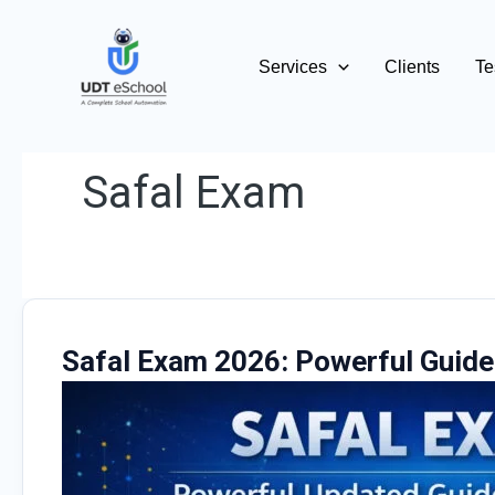
Skip
to
Services
Clients
Te
content
Safal Exam
Safal Exam 2026: Powerful Guide 