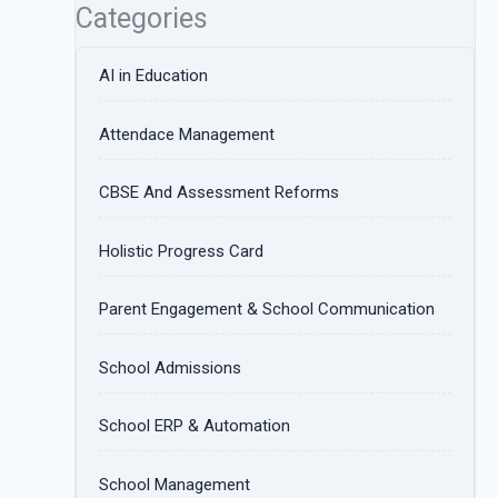
Categories
AI in Education
Attendace Management
CBSE And Assessment Reforms
Holistic Progress Card
Parent Engagement & School Communication
School Admissions
School ERP & Automation
School Management