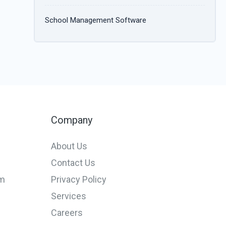
School Management Software
Company
About Us
Contact Us
em
Privacy Policy
Services
Careers