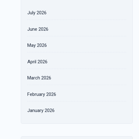
July 2026
June 2026
May 2026
April 2026
March 2026
February 2026
January 2026