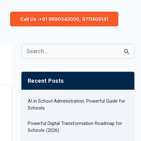
Call Us :+91 9690343000, 9711400141
S
e
a
Recent Posts
r
c
AI in School Administration: Powerful Guide for
h
Schools
f
Powerful Digital Transformation Roadmap for
o
Schools (2026)
r