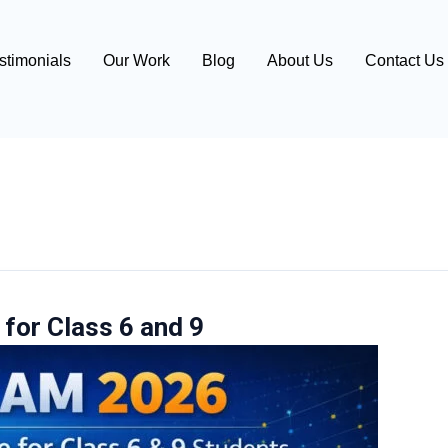
stimonials
Our Work
Blog
About Us
Contact Us
for Class 6 and 9