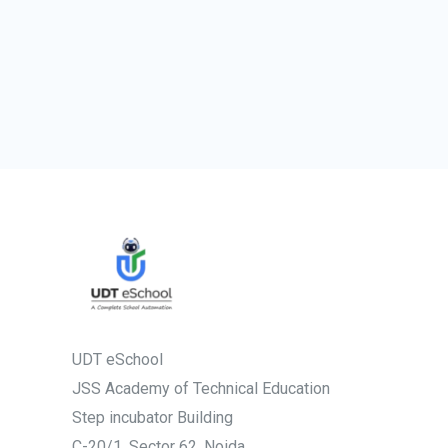
UDT eSchool
JSS Academy of Technical Education
Step incubator Building
C-20/1, Sector 62, Noida