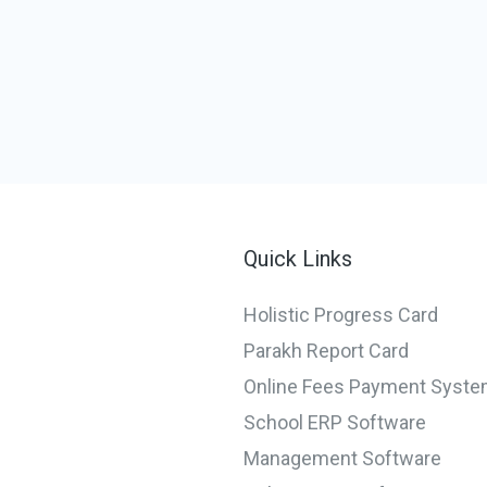
Quick Links
Holistic Progress Card
Parakh Report Card
Online Fees Payment Syst
School ERP Software
Management Software