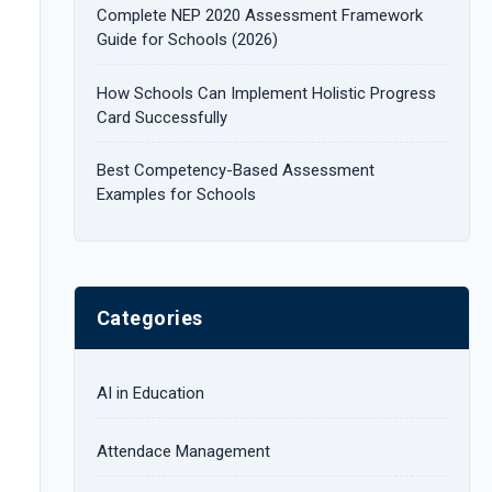
Complete NEP 2020 Assessment Framework
:
Guide for Schools (2026)
How Schools Can Implement Holistic Progress
Card Successfully
Best Competency-Based Assessment
Examples for Schools
Categories
AI in Education
Attendace Management