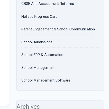
CBSE And Assessment Reforms
Holistic Progress Card
Parent Engagement & School Communication
School Admissions
School ERP & Automation
School Management
School Management Software
Archives