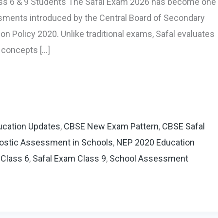
ass 6 & 9 Students The Safal Exam 2026 has become one
ments introduced by the Central Board of Secondary
on Policy 2020. Unlike traditional exams, Safal evaluates
 concepts […]
cation Updates
,
CBSE New Exam Pattern
,
CBSE Safal
ostic Assessment in Schools
,
NEP 2020 Education
 Class 6
,
Safal Exam Class 9
,
School Assessment