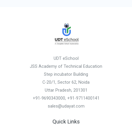
UDT eSchool
JSS Academy of Technical Education
Step incubator Building
C-20/1, Sector 62, Noida
Uttar Pradesh, 201301
+91-9690343000, +91-9711400141
sales@udayat.com
Quick Links