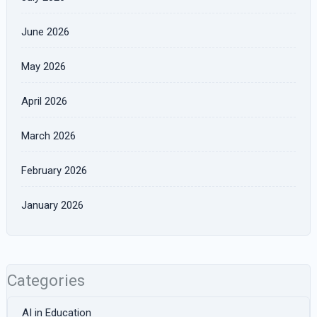
June 2026
May 2026
April 2026
March 2026
February 2026
January 2026
Categories
AI in Education