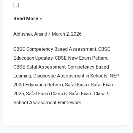
[…]
Safal
Read More »
Exam
Abhishek Anand
/
March 2, 2026
2026:
Powerful
CBSE Competency Based Assessment
,
CBSE
Guide
Education Updates
,
CBSE New Exam Pattern
,
for
CBSE Safal Assessment
,
Competency Based
Class
Learning
,
Diagnostic Assessment in Schools
,
NEP
6
2020 Education Reform
,
Safal Exam
,
Safal Exam
and
2026
,
Safal Exam Class 6
,
Safal Exam Class 9
,
9
School Assessment Framework