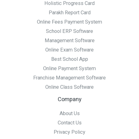
Holistic Progress Card
Parakh Report Card
Online Fees Payment System
School ERP Software
Management Software
Online Exam Software
Best School App
Online Payment System
Franchise Management Software
Online Class Software
Company
About Us
Contact Us
Privacy Policy