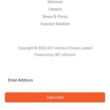
Services
Careers
News & Press
Investor Relation
Copyright © 2026 UDT eSchool Private Limited
Powered by UDT eSchool
Subscribe