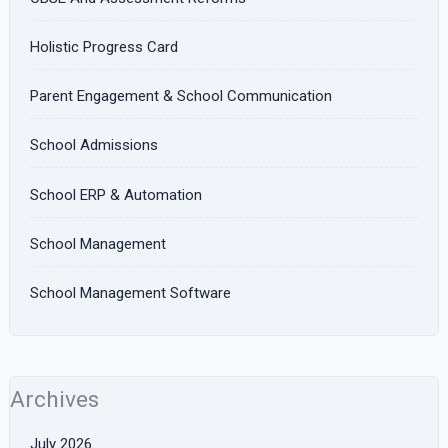
Holistic Progress Card
Parent Engagement & School Communication
School Admissions
School ERP & Automation
School Management
School Management Software
Archives
July 2026