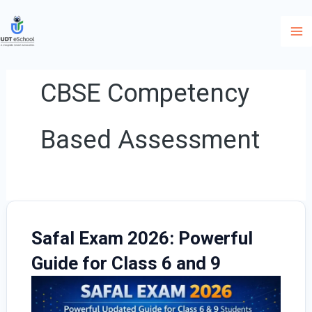
Skip
to
content
CBSE Competency
Based Assessment
Safal Exam 2026: Powerful
Guide for Class 6 and 9