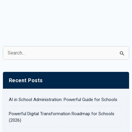
S
e
a
r
Recent Posts
c
h
AI in School Administration: Powerful Guide for Schools
f
Powerful Digital Transformation Roadmap for Schools
o
(2026)
r