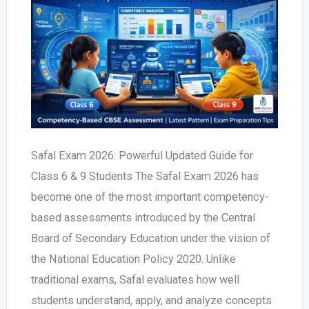
Safal Exam 2026: Powerful Updated Guide for
Class 6 & 9 Students The Safal Exam 2026 has
become one of the most important competency-
based assessments introduced by the Central
Board of Secondary Education under the vision of
the National Education Policy 2020. Unlike
traditional exams, Safal evaluates how well
students understand, apply, and analyze concepts