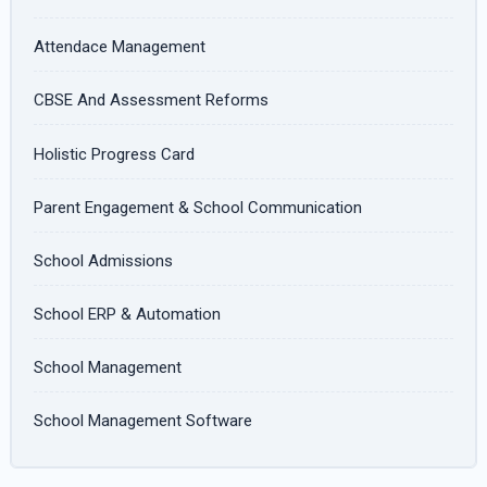
Attendace Management
CBSE And Assessment Reforms
Holistic Progress Card
Parent Engagement & School Communication
School Admissions
School ERP & Automation
School Management
School Management Software