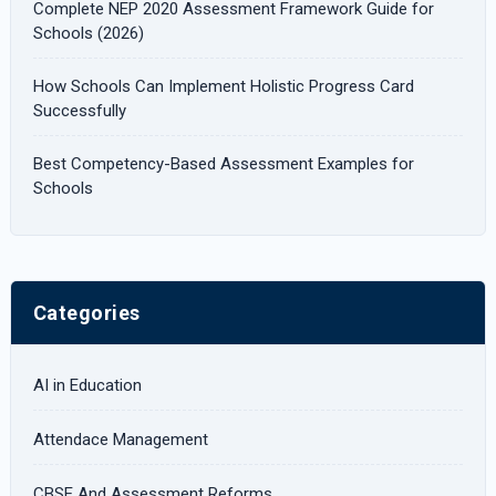
Complete NEP 2020 Assessment Framework Guide for
:
Schools (2026)
How Schools Can Implement Holistic Progress Card
Successfully
Best Competency-Based Assessment Examples for
Schools
Categories
AI in Education
Attendace Management
CBSE And Assessment Reforms