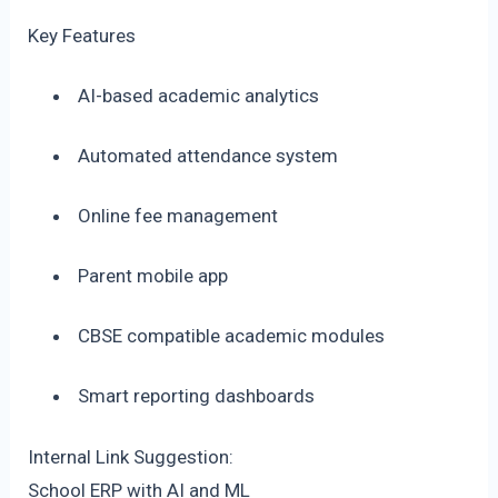
Key Features
AI-based academic analytics
Automated attendance system
Online fee management
Parent mobile app
CBSE compatible academic modules
Smart reporting dashboards
Internal Link Suggestion:
School ERP with AI and ML