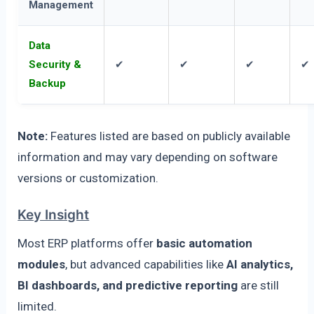
Management
Data
Security &
✔
✔
✔
✔
Backup
Note:
Features listed are based on publicly available
information and may vary depending on software
versions or customization.
Key Insight
Most ERP platforms offer
basic automation
modules
, but advanced capabilities like
AI analytics,
BI dashboards, and predictive reporting
are still
limited.