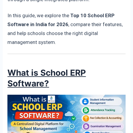
In this guide, we explore the
Top 10 School ERP
Software in India for 2026
, compare their features,
and help schools choose the right digital
management system.
What is School ERP
Software?