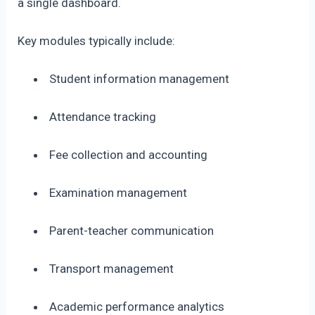
a single dashboard.
Key modules typically include:
Student information management
Attendance tracking
Fee collection and accounting
Examination management
Parent-teacher communication
Transport management
Academic performance analytics