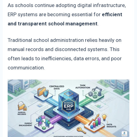
As schools continue adopting digital infrastructure,
ERP systems are becoming essential for
efficient
and transparent school management
.
Traditional school administration relies heavily on
manual records and disconnected systems. This
often leads to inefficiencies, data errors, and poor
communication.