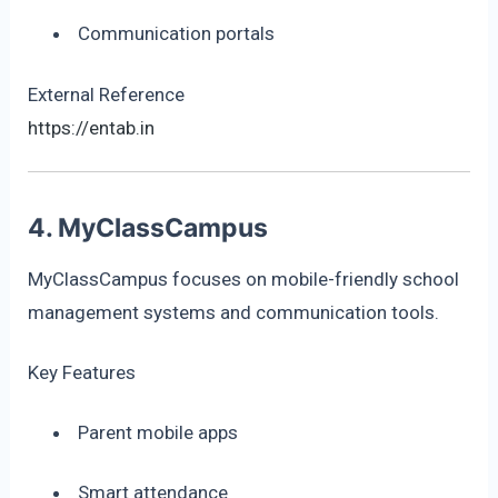
Communication portals
External Reference
https://entab.in
4. MyClassCampus
MyClassCampus focuses on mobile-friendly school
management systems and communication tools.
Key Features
Parent mobile apps
Smart attendance