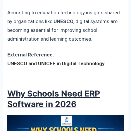
According to education technology insights shared
by organizations like
UNESCO
, digital systems are
becoming essential for improving school
administration and learning outcomes.
External Reference:
UNESCO and UNICEF in Digital Technology
Why Schools Need ERP
Software in 2026