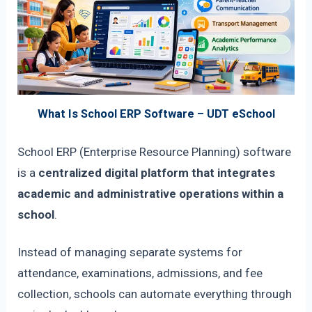
What Is School ERP Software – UDT eSchool
School ERP (Enterprise Resource Planning) software
is a
centralized digital platform that integrates
academic and administrative operations within a
school
.
Instead of managing separate systems for
attendance, examinations, admissions, and fee
collection, schools can automate everything through