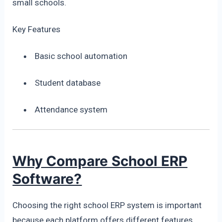
small schools.
Key Features
Basic school automation
Student database
Attendance system
Why Compare School ERP
Software?
Choosing the right school ERP system is important
because each platform offers different features.