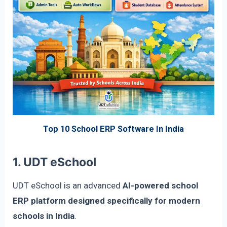
Top 10 School ERP Software In India
1. UDT eSchool
UDT eSchool is an advanced
AI-powered school
ERP platform designed specifically for modern
schools in India
.