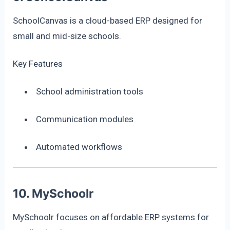
SchoolCanvas is a cloud-based ERP designed for
small and mid-size schools.
Key Features
School administration tools
Communication modules
Automated workflows
10. MySchoolr
MySchoolr focuses on affordable ERP systems for