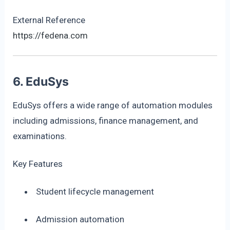
External Reference
https://fedena.com
6. EduSys
EduSys offers a wide range of automation modules
including admissions, finance management, and
examinations.
Key Features
Student lifecycle management
Admission automation