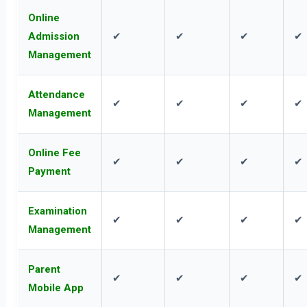
Online
Admission
✔
✔
✔
✔
Management
Attendance
✔
✔
✔
✔
Management
Online Fee
✔
✔
✔
✔
Payment
Examination
✔
✔
✔
✔
Management
Parent
✔
✔
✔
✔
Mobile App