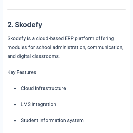
2. Skodefy
Skodefy is a cloud-based ERP platform offering
modules for school administration, communication,
and digital classrooms.
Key Features
Cloud infrastructure
LMS integration
Student information system