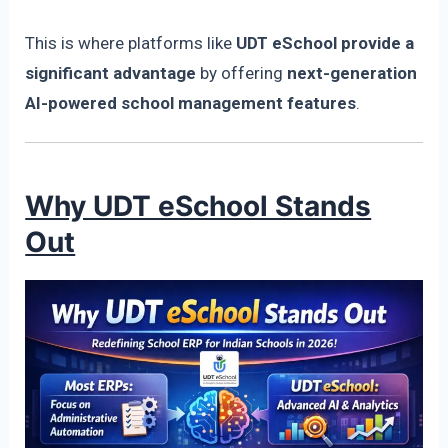
This is where platforms like
UDT eSchool provide a
significant advantage
by offering
next-generation
AI-powered school management features
.
Why UDT eSchool Stands
Out