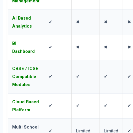
Management
AI Based
✔
✖
✖
✖
Analytics
BI
✔
✖
✖
✖
Dashboard
CBSE / ICSE
Compatible
✔
✔
✔
✔
Modules
Cloud Based
✔
✔
✔
✔
Platform
Multi School
✔
Limited
Limited
✔