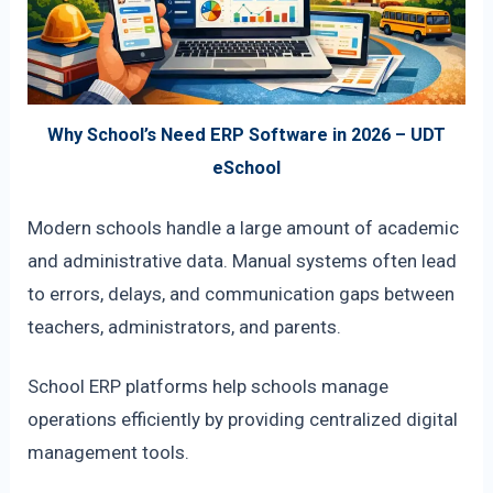
Why School’s Need ERP Software in 2026 – UDT
eSchool
Modern schools handle a large amount of academic
and administrative data. Manual systems often lead
to errors, delays, and communication gaps between
teachers, administrators, and parents.
School ERP platforms help schools manage
operations efficiently by providing centralized digital
management tools.