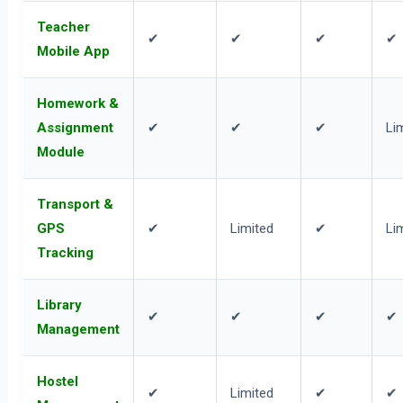
Teacher
✔
✔
✔
✔
Mobile App
Homework &
Assignment
✔
✔
✔
Li
Module
Transport &
GPS
✔
Limited
✔
Li
Tracking
Library
✔
✔
✔
✔
Management
Hostel
✔
Limited
✔
✔