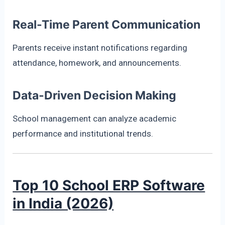
Real-Time Parent Communication
Parents receive instant notifications regarding
attendance, homework, and announcements.
Data-Driven Decision Making
School management can analyze academic
performance and institutional trends.
Top 10 School ERP Software
in India (2026)