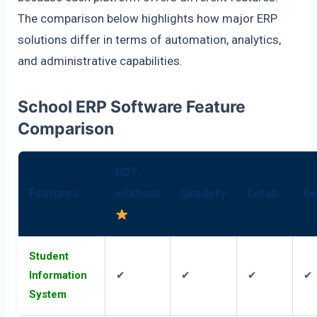
The comparison below highlights how major ERP
solutions differ in terms of automation, analytics,
and administrative capabilities.
School ERP Software Feature
Comparison
UDT
Features
eSchool
Skodefy
Entab
Fe
Student
Information
✔
✔
✔
✔
System