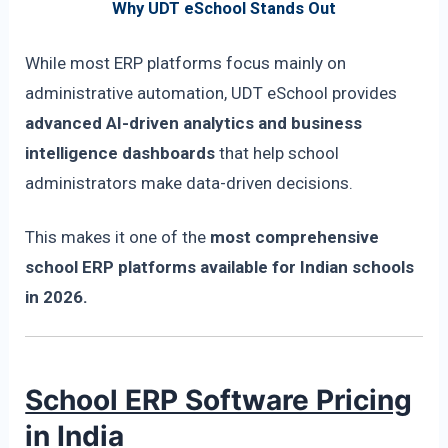
Why UDT eSchool Stands Out
While most ERP platforms focus mainly on
administrative automation, UDT eSchool provides
advanced AI-driven analytics and business
intelligence dashboards
that help school
administrators make data-driven decisions.
This makes it one of the
most comprehensive
school ERP platforms available for Indian schools
in 2026.
School ERP Software Pricing
in India