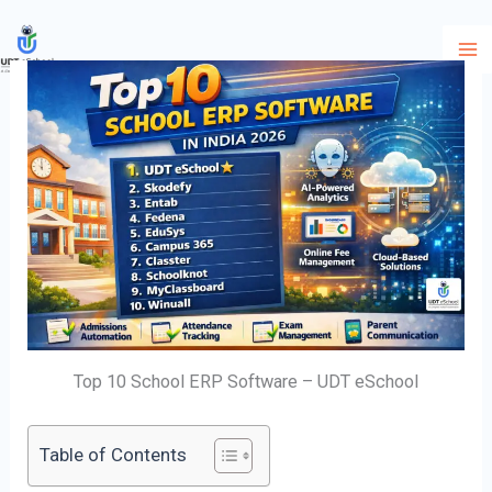
Skip
to
content
Top 10 School ERP Software – UDT eSchool
Table of Contents