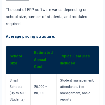
The cost of ERP software varies depending on
school size, number of students, and modules
required.
Average pricing structure:
Estimated
School
Typical Features
Annual
Size
Included
Cost
Small
Student management,
Schools
₹20,000 –
attendance, fee
(Up to 500
₹60,000
management, basic
Students)
reports