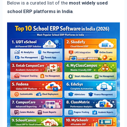
Below is a curated list of the
most widely used
school ERP platforms in India
.