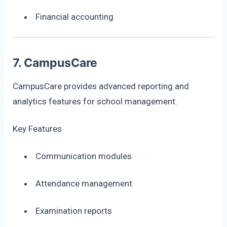
Financial accounting
7. CampusCare
CampusCare provides advanced reporting and
analytics features for school management.
Key Features
Communication modules
Attendance management
Examination reports