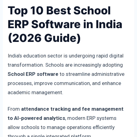
Top 10 Best School
ERP Software in India
(2026 Guide)
India’s education sector is undergoing rapid digital
transformation. Schools are increasingly adopting
School ERP software
to streamline administrative
processes, improve communication, and enhance
academic management.
From
attendance tracking and fee management
to AI-powered analytics
, modern ERP systems
allow schools to manage operations efficiently
through a single integrated platform.