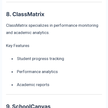
8. ClassMatrix
ClassMatrix specializes in performance monitoring
and academic analytics.
Key Features
Student progress tracking
Performance analytics
Academic reports
9. SchoolCanvas