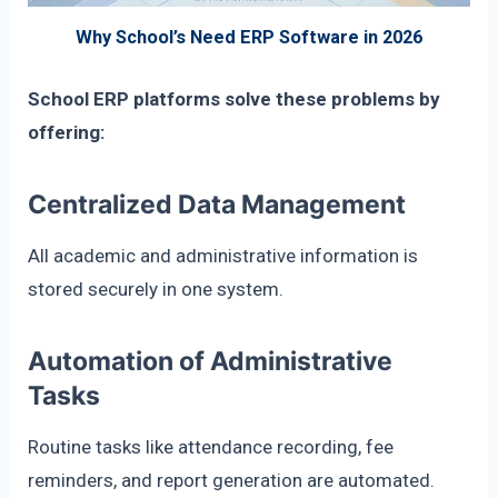
Why School’s Need ERP Software in 2026
School ERP platforms solve these problems by
offering:
Centralized Data Management
All academic and administrative information is
stored securely in one system.
Automation of Administrative
Tasks
Routine tasks like attendance recording, fee
reminders, and report generation are automated.