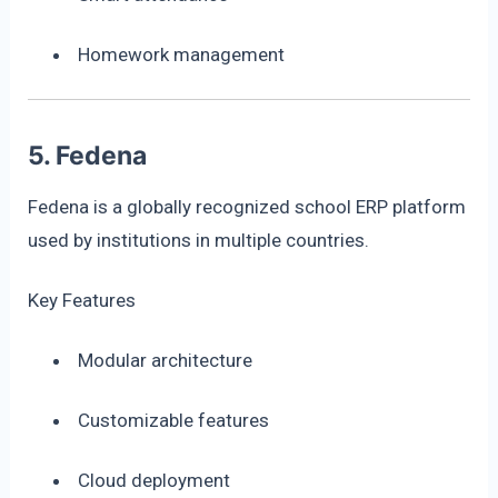
Homework management
5. Fedena
Fedena is a globally recognized school ERP platform
used by institutions in multiple countries.
Key Features
Modular architecture
Customizable features
Cloud deployment