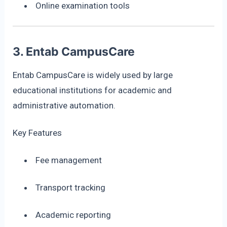
Online examination tools
3. Entab CampusCare
Entab CampusCare is widely used by large
educational institutions for academic and
administrative automation.
Key Features
Fee management
Transport tracking
Academic reporting